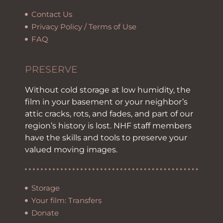
Contact Us
Privacy Policy / Terms of Use
FAQ
PRESERVE
Without cold storage at low humidity, the
film in your basement or your neighbor’s
attic cracks, rots, and fades, and part of our
region’s history is lost. NHF staff members
have the skills and tools to preserve your
valued moving images.
Storage
Your film: Transfers
Donate