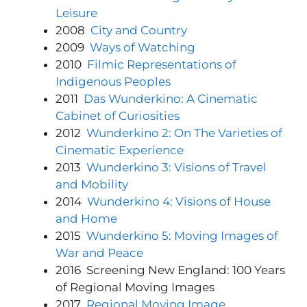
Leisure
2008
City and Country
2009
Ways of Watching
2010
Filmic Representations of
Indigenous Peoples
2011
Das Wunderkino:
A Cinematic
Cabinet of Curiosities
2012
Wunderkino 2: On The Varieties of
Cinematic Experience
2013
Wunderkino 3: Visions of Travel
and Mobility
2014
Wunderkino 4: Visions of House
and Home
2015
Wunderkino 5: Moving Images of
War and Peace
2016 Screening New England: 100 Years
of Regional Moving Images
2017
Regional Moving Image