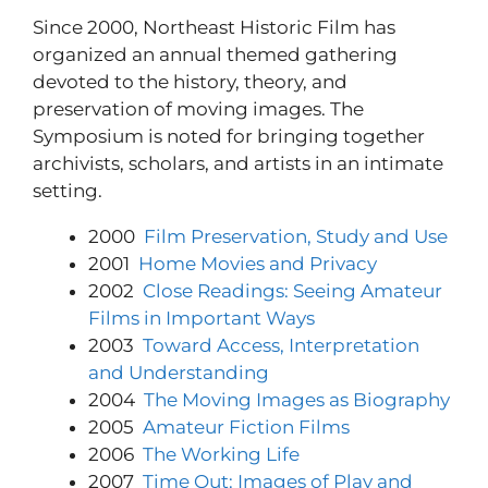
Since 2000, Northeast Historic Film has
organized an annual themed gathering
devoted to the history, theory, and
preservation of moving images. The
Symposium is noted for bringing together
archivists, scholars, and artists in an intimate
setting.
2000
Film Preservation, Study and Use
2001
Home Movies and Privacy
2002
Close Readings: Seeing Amateur
Films in Important Ways
2003
Toward Access, Interpretation
and Understanding
2004
The Moving Images as Biography
2005
Amateur Fiction Films
2006
The Working Life
2007
Time Out: Images of Play and