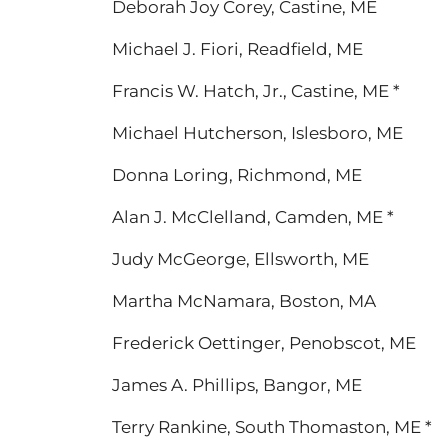
Deborah Joy Corey, Castine, ME
Michael J. Fiori, Readfield, ME
Francis W. Hatch, Jr., Castine, ME *
Michael Hutcherson, Islesboro, ME
Donna Loring, Richmond, ME
Alan J. McClelland, Camden, ME *
Judy McGeorge, Ellsworth, ME
Martha McNamara, Boston, MA
Frederick Oettinger, Penobscot, ME
James A. Phillips, Bangor, ME
Terry Rankine, South Thomaston, ME *