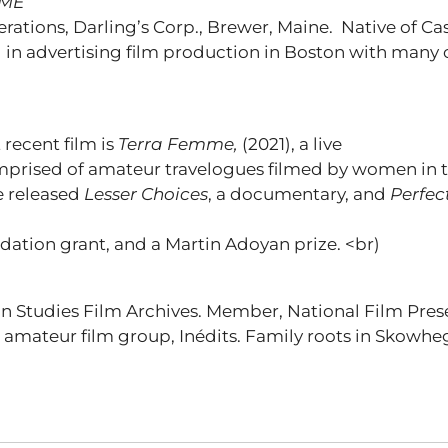
 ME
tions, Darling’s Corp., Brewer, Maine. Native of Cas
ed in advertising film production in Boston with man
ecent film is
Terra Femme,
(2021), a live
prised of amateur travelogues filmed by women in t
e released
Lesser Choices
, a documentary, and
Perfect
ation grant, and a Martin Adoyan prize. <br)
 Studies Film Archives. Member, National Film Pres
’ amateur film group, Inédits. Family roots in Skowh