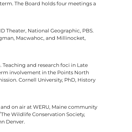
 term. The Board holds four meetings a
HD Theater, National Geographic, PBS.
ingman, Macwahoc, and Millinocket,
e. Teaching and research foci in Late
erm involvement in the Points North
ssion. Cornell University, PhD, History
 and on air at WERU, Maine community
he Wildlife Conservation Society,
hn Denver.