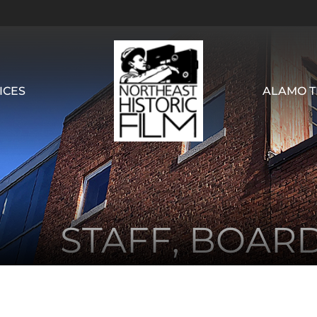
ICES
ALAMO T
STAFF, BOAR