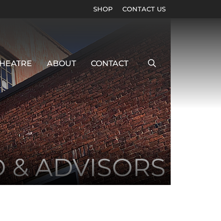
SHOP
CONTACT US
HEATRE
ABOUT
CONTACT
D & ADVISORS