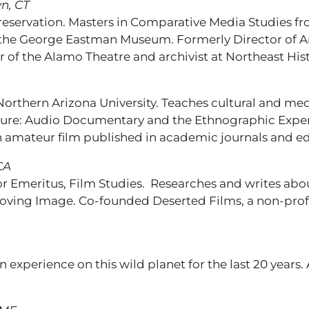
n, CT
Preservation. Masters in Comparative Media Studies fr
at the George Eastman Museum. Formerly Director of
 of the Alamo Theatre and archivist at Northeast His
thern Arizona University. Teaches cultural and media
ure: Audio Documentary and the Ethnographic Experi
n amateur film published in academic journals and ed
CA
ssor Emeritus, Film Studies. Researches and writes a
 Moving Image. Co-founded Deserted Films, a non-prof
experience on this wild planet for the last 20 year