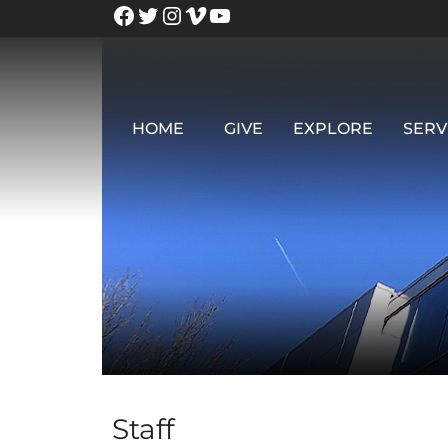
HOME
GIVE
EXPLORE
SERV
Staff