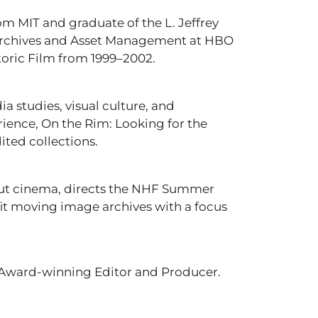
om MIT and graduate of the L. Jeffrey
 Archives and Asset Management at HBO
toric Film from 1999–2002.
 studies, visual culture, and
ence, On the Rim: Looking for the
ited collections.
bout cinema, directs the NHF Summer
it moving image archives with a focus
s. Award-winning Editor and Producer.