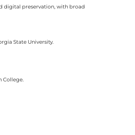
nd digital preservation, with broad
gia State University.
n College.