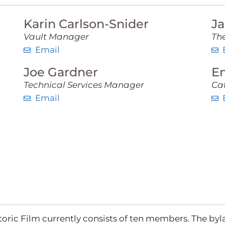
Karin Carlson-Snider
Ja
Vault Manager
The
Email
Joe Gardner
E
Technical Services Manager
Ca
Email
oric Film currently consists of ten members. The byla