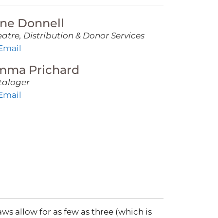
ne Donnell
atre, Distribution & Donor Services
Email
mma Prichard
taloger
Email
ws allow for as few as three (which is