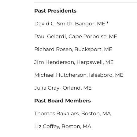
Past Presidents
David C. Smith, Bangor, ME *
Paul Gelardi, Cape Porpoise, ME
Richard Rosen, Bucksport, ME
Jim Henderson, Harpswell, ME
Michael Hutcherson, Islesboro, ME
Julia Gray- Orland, ME
Past Board Members
Thomas Bakalars, Boston, MA
Liz Coffey, Boston, MA