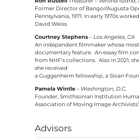
Ron Russell
Treasurer –
Verona Island,
Former Director of Bangor/Augusta Opera
Pennsylvania, 1971. In early 1970s work
David Weiss.
Courtney Stephens
–
Los Angeles, CA
An independent filmmaker whose most r
documentary feature. An essay film com
from NHF’s collections. Also in 2021, sh
she received
a Guggenheim fellowship, a Sloan Found
Pamela Wintle
–
Washington, D.C.
Founder, Smithsonian Institution Human
Association of Moving Image Archivists
Advisors