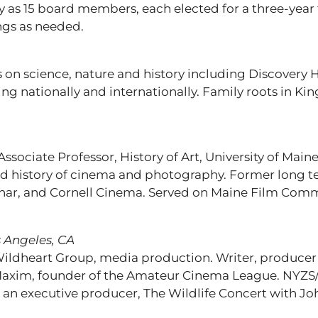
y as 15 board members, each elected for a three-year
ngs as needed.
on science, nature and history including Discovery 
ng nationally and internationally. Family roots in K
Associate Professor, History of Art, University of Main
and history of cinema and photography. Former long t
inar, and Cornell Cinema. Served on Maine Film Commi
 Angeles, CA
ldheart Group, media production. Writer, producer
axim, founder of the Amateur Cinema League. NYZS/T
an executive producer, The Wildlife Concert with Jo