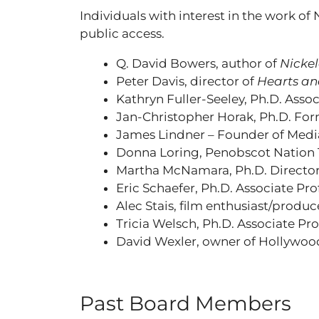
Individuals with interest in the work of
public access.
Q. David Bowers, author of
Nickel
Peter Davis, director of
Hearts an
Kathryn Fuller-Seeley, Ph.D. Asso
Jan-Christopher Horak, Ph.D. For
James Lindner – Founder of Medi
Donna Loring, Penobscot Nation T
Martha McNamara, Ph.D. Director,
Eric Schaefer, Ph.D. Associate Pr
Alec Stais, film enthusiast/produc
Tricia Welsch, Ph.D. Associate Pr
David Wexler, owner of Hollywood
Past Board Members