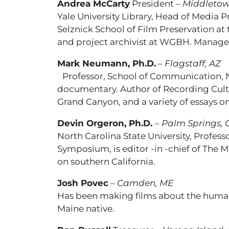
Andrea McCarty
President –
Middletow
Yale University Library, Head of Media 
Selznick School of Film Preservation 
and project archivist at WGBH. Manager
Mark Neumann, Ph.D.
–
Flagstaff, AZ
Professor, School of Communication, Nor
documentary. Author of Recording Cult
Grand Canyon, and a variety of essays o
Devin Orgeron, Ph.D.
–
Palm Springs, 
North Carolina State University, Profe
Symposium, is editor -in -chief of The
on southern California.
Josh Povec
–
Camden, ME
Has been making films about the human 
Maine native.