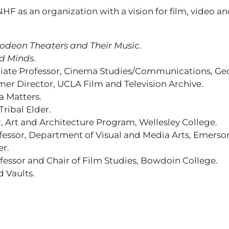
 NHF as an organization with a vision for film, video a
odeon Theaters and Their Music
.
d Minds
.
ciate Professor, Cinema Studies/Communications, Geor
mer Director, UCLA Film and Television Archive.
a Matters.
ribal Elder.
 Art and Architecture Program, Wellesley College.
ofessor, Department of Visual and Media Arts, Emerso
er.
ofessor and Chair of Film Studies, Bowdoin College.
 Vaults.