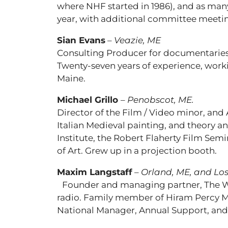
where NHF started in 1986), and as man
year, with additional committee meeti
Sian Evans
–
Veazie, ME
Consulting Producer for documentaries 
Twenty-seven years of experience, worki
Maine.
Michael Grillo
–
Penobscot, ME.
Director of the Film / Video minor, and 
Italian Medieval painting, and theory 
Institute, the Robert Flaherty Film Sem
of Art. Grew up in a projection booth.
Maxim Langstaff
–
Orland, ME, and Los
Founder and managing partner, The Wi
radio. Family member of Hiram Percy M
National Manager, Annual Support, and 