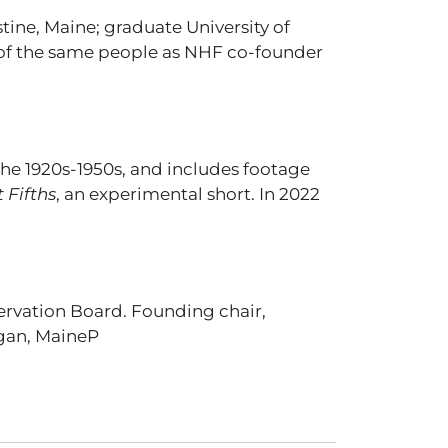
tine, Maine; graduate University of
y of the same people as NHF co-founder
he 1920s-1950s, and includes footage
 Fifths
, an experimental short. In 2022
ervation Board. Founding chair,
egan, MaineP