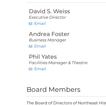
David S. Weiss
Executive Director
Email
Andrea Foster
Business Manager
Email
Phil Yates
Facilities Manager & Theatre
Email
Board Members
The Board of Directors of Northeast Hist