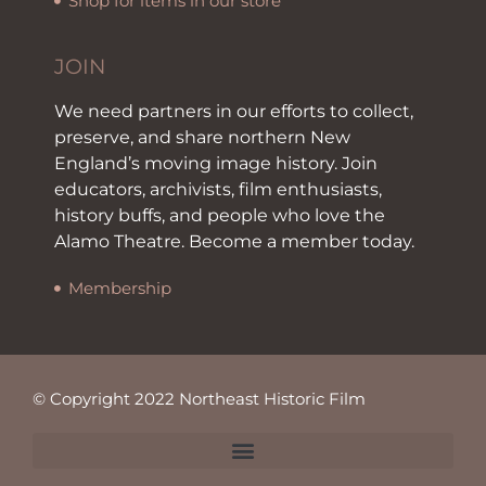
Shop for items in our store
JOIN
We need partners in our efforts to collect,
preserve, and share northern New
England’s moving image history. Join
educators, archivists, film enthusiasts,
history buffs, and people who love the
Alamo Theatre. Become a member today.
Membership
© Copyright 2022 Northeast Historic Film