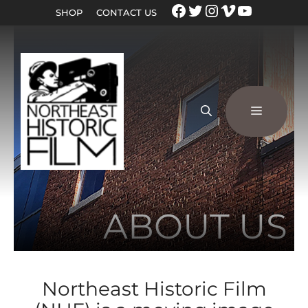
SHOP
CONTACT US
ABOUT US
Northeast Historic Film