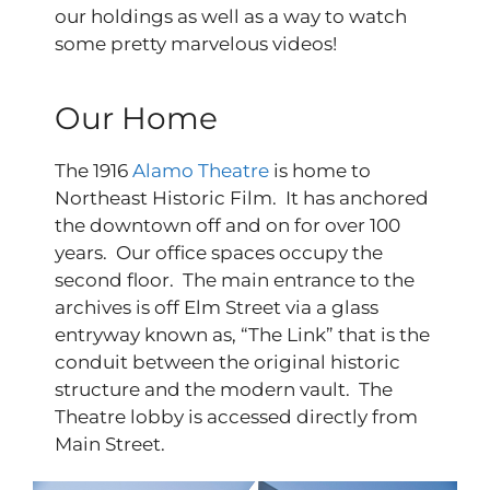
our holdings as well as a way to watch
some pretty marvelous videos!
Our Home
The 1916
Alamo Theatre
is home to
Northeast Historic Film. It has anchored
the downtown off and on for over 100
years. Our office spaces occupy the
second floor. The main entrance to the
archives is off Elm Street via a glass
entryway known as, “The Link” that is the
conduit between the original historic
structure and the modern vault. The
Theatre lobby is accessed directly from
Main Street.