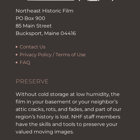
Northeast Historic Film
PO Box 900
85 Main Street
Bucksport, Maine 04416
Contact Us
Privacy Policy / Terms of Use
FAQ
PRESERVE
Without cold storage at low humidity, the
film in your basement or your neighbor’s
attic cracks, rots, and fades, and part of our
region’s history is lost. NHF staff members
have the skills and tools to preserve your
valued moving images.