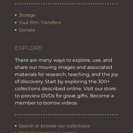
Storage
Your film: Transfers
Donate
EXPLORE
There are many ways to explore, use, and
share our moving images and associated
materials for research, teaching, and the joy
of discovery. Start by exploring the 300+
collections described online. Visit our store
to preview DVDs for great gifts. Become a
member to borrow videos.
Search or browse our collections