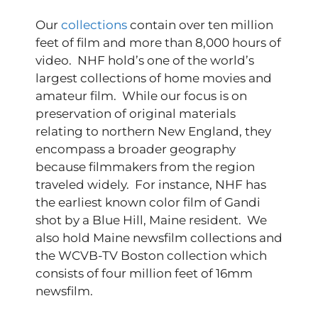
Our
collections
contain over ten million
feet of film and more than 8,000 hours of
video. NHF hold’s one of the world’s
largest collections of home movies and
amateur film. While our focus is on
preservation of original materials
relating to northern New England, they
encompass a broader geography
because filmmakers from the region
traveled widely. For instance, NHF has
the earliest known color film of Gandi
shot by a Blue Hill, Maine resident. We
also hold Maine newsfilm collections and
the WCVB-TV Boston collection which
consists of four million feet of 16mm
newsfilm.