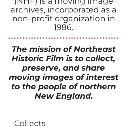
(NHF) is a moving image
archives, incorporated as a
non-profit organization in
1986.
The mission of Northeast
Historic Film
is to collect,
preserve, and share
moving images of interest
to the people of northern
New England
.
Collects