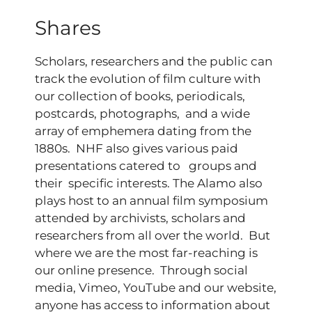
Shares
Scholars, researchers and the public can
track the evolution of film culture with
our collection of books, periodicals,
postcards, photographs, and a wide
array of emphemera dating from the
1880s. NHF also gives various paid
presentations catered to groups and
their specific interests. The Alamo also
plays host to an annual film symposium
attended by archivists, scholars and
researchers from all over the world. But
where we are the most far-reaching is
our online presence. Through social
media, Vimeo, YouTube and our website,
anyone has access to information about