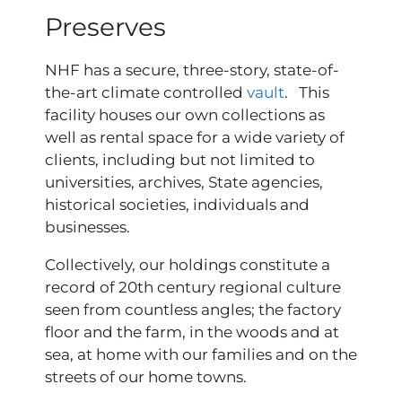
Preserves
NHF has a secure, three-story, state-of-
the-art climate controlled
vault
. This
facility houses our own collections as
well as rental space for a wide variety of
clients, including but not limited to
universities, archives, State agencies,
historical societies, individuals and
businesses.
Collectively, our holdings constitute a
record of 20th century regional culture
seen from countless angles; the factory
floor and the farm, in the woods and at
sea, at home with our families and on the
streets of our home towns.