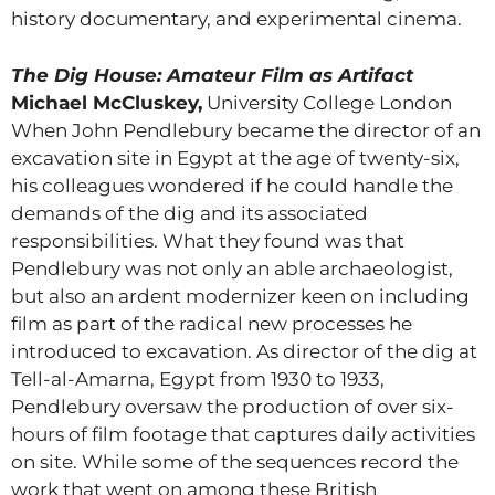
history documentary, and experimental cinema.
The Dig House: Amateur Film as Artifact
Michael McCluskey,
University College London
When John Pendlebury became the director of an
excavation site in Egypt at the age of twenty-six,
his colleagues wondered if he could handle the
demands of the dig and its associated
responsibilities. What they found was that
Pendlebury was not only an able archaeologist,
but also an ardent modernizer keen on including
film as part of the radical new processes he
introduced to excavation. As director of the dig at
Tell-al-Amarna, Egypt from 1930 to 1933,
Pendlebury oversaw the production of over six-
hours of film footage that captures daily activities
on site. While some of the sequences record the
work that went on among these British