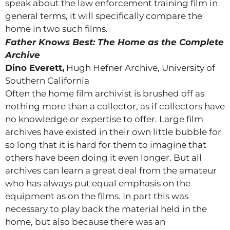
speak about the law enforcement training film in
general terms, it will specifically compare the
home in two such films.
Father Knows Best: The Home as the Complete
Archive
Dino Everett,
Hugh Hefner Archive, University of
Southern California
Often the home film archivist is brushed off as
nothing more than a collector, as if collectors have
no knowledge or expertise to offer. Large film
archives have existed in their own little bubble for
so long that it is hard for them to imagine that
others have been doing it even longer. But all
archives can learn a great deal from the amateur
who has always put equal emphasis on the
equipment as on the films. In part this was
necessary to play back the material held in the
home, but also because there was an