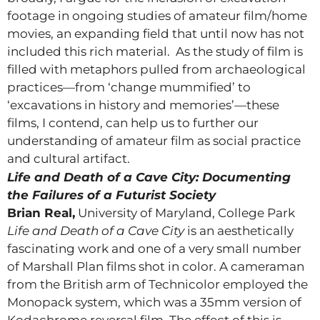
footage in ongoing studies of amateur film/home
movies, an expanding field that until now has not
included this rich material. As the study of film is
filled with metaphors pulled from archaeological
practices—from ‘change mummified’ to
‘excavations in history and memories’—these
films, I contend, can help us to further our
understanding of amateur film as social practice
and cultural artifact.
Life and Death of a Cave City: Documenting
the Failures of a Futurist Society
Brian Real,
University of Maryland, College Park
Life and Death of a Cave City
is an aesthetically
fascinating work and one of a very small number
of Marshall Plan films shot in color. A cameraman
from the British arm of Technicolor employed the
Monopack system, which was a 35mm version of