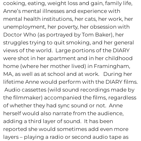
cooking, eating, weight loss and gain, family life,
Anne’s mental illnesses and experience with
mental health institutions, her cats, her work, her
unemployment, her poverty, her obsession with
Doctor Who (as portrayed by Tom Baker), her
struggles trying to quit smoking, and her general
views of the world. Large portions of the DIARY
were shot in her apartment and in her childhood
home (where her mother lived) in Framingham,
MA, as well as at school and at work. During her
lifetime Anne would perform with the DIARY films.
Audio cassettes (wild sound recordings made by
the filmmaker) accompanied the films, regardless
of whether they had sync sound or not. Anne
herself would also narrate from the audience,
adding a third layer of sound. It has been
reported she would sometimes add even more
layers – playing a radio or second audio tape as