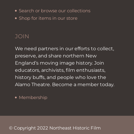
Search or browse our collections
Shop for items in our store
JOIN
We need partners in our efforts to collect,
preserve, and share northern New
England’s moving image history. Join
educators, archivists, film enthusiasts,
history buffs, and people who love the
Alamo Theatre. Become a member today.
Membership
© Copyright 2022 Northeast Historic Film