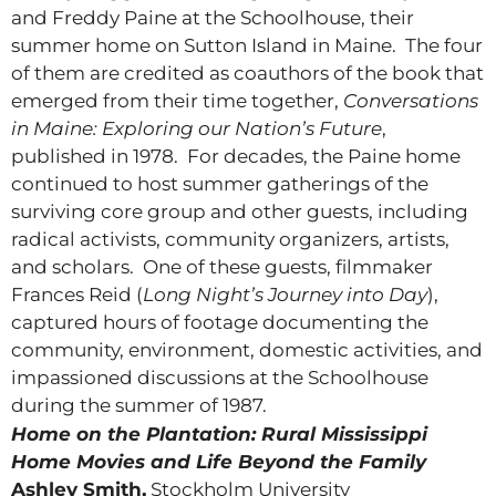
and Freddy Paine at the Schoolhouse, their
summer home on Sutton Island in Maine. The four
of them are credited as coauthors of the book that
emerged from their time together,
Conversations
in Maine: Exploring our Nation’s Future
,
published in 1978. For decades, the Paine home
continued to host summer gatherings of the
surviving core group and other guests, including
radical activists, community organizers, artists,
and scholars. One of these guests, filmmaker
Frances Reid (
Long Night’s Journey into Day
),
captured hours of footage documenting the
community, environment, domestic activities, and
impassioned discussions at the Schoolhouse
during the summer of 1987.
Home on the Plantation: Rural Mississippi
Home Movies and Life Beyond the Family
Ashley Smith,
Stockholm University