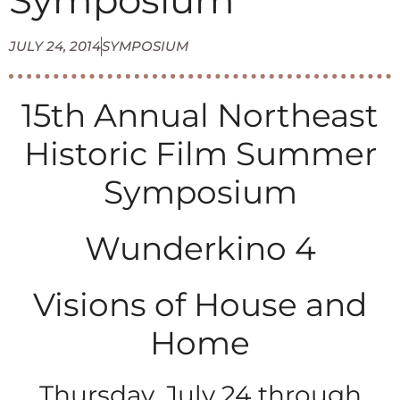
Symposium
JULY 24, 2014
SYMPOSIUM
15th Annual Northeast
Historic Film Summer
Symposium
Wunderkino 4
Visions of House and
Home
Thursday, July 24 through