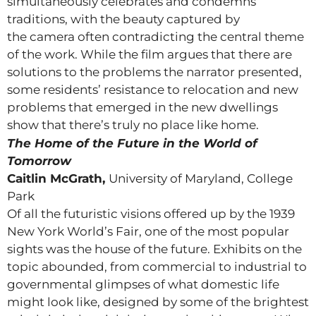
simultaneously celebrates and condemns
traditions, with the beauty captured by
the camera often contradicting the central theme
of the work. While the film argues that there are
solutions to the problems the narrator presented,
some residents’ resistance to relocation and new
problems that emerged in the new dwellings
show that there’s truly no place like home.
The Home of the Future in the World of
Tomorrow
Caitlin McGrath,
University of Maryland, College
Park
Of all the futuristic visions offered up by the 1939
New York World’s Fair, one of the most popular
sights was the house of the future. Exhibits on the
topic abounded, from commercial to industrial to
governmental glimpses of what domestic life
might look like, designed by some of the brightest