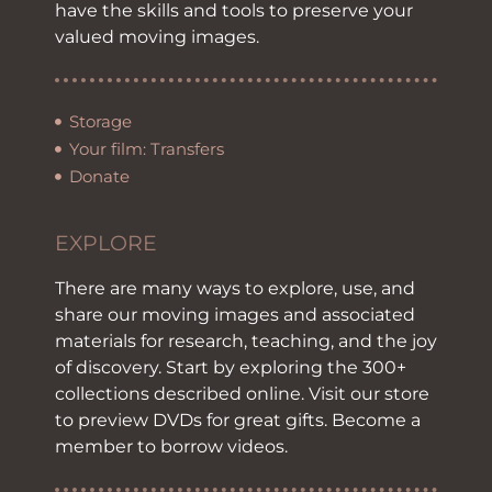
have the skills and tools to preserve your
valued moving images.
Storage
Your film: Transfers
Donate
EXPLORE
There are many ways to explore, use, and
share our moving images and associated
materials for research, teaching, and the joy
of discovery. Start by exploring the 300+
collections described online. Visit our store
to preview DVDs for great gifts. Become a
member to borrow videos.