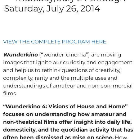
Saturday, July 26, 2014
VIEW THE COMPLETE PROGRAM HERE
Wunderkino
(“wonder-cinema”) are moving
images that ignite our curiosity and engagement
and help us to rethink questions of creativity,
complexity, rarity and the multiple uses and
understandings of amateur and non-commercial
films.
“Wunderkino 4: Visions of House and Home”
focuses on understanding how amateur and
non-theatrical films offer insight into daily life,
domesticity, and the quotidian activity that has
often been dismissed as mise en scène.
How