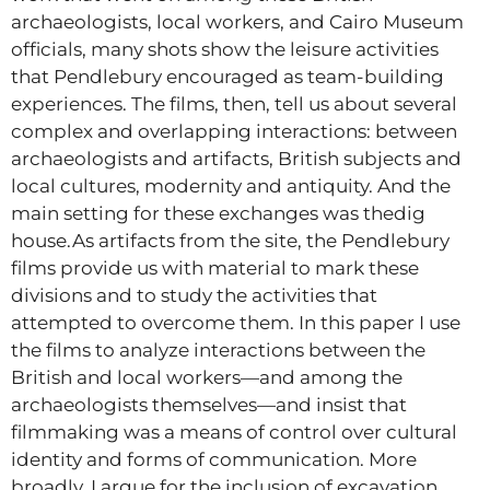
archaeologists, local workers, and Cairo Museum
officials, many shots show the leisure activities
that Pendlebury encouraged as team-building
experiences. The films, then, tell us about several
complex and overlapping interactions: between
archaeologists and artifacts, British subjects and
local cultures, modernity and antiquity. And the
main setting for these exchanges was thedig
house.As artifacts from the site, the Pendlebury
films provide us with material to mark these
divisions and to study the activities that
attempted to overcome them. In this paper I use
the films to analyze interactions between the
British and local workers—and among the
archaeologists themselves—and insist that
filmmaking was a means of control over cultural
identity and forms of communication. More
broadly, I argue for the inclusion of excavation