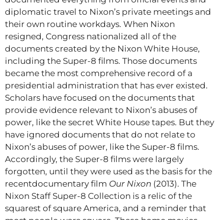
diplomatic travel to Nixon’s private meetings and
their own routine workdays. When Nixon
resigned, Congress nationalized all of the
documents created by the Nixon White House,
including the Super-8 films. Those documents
became the most comprehensive record of a
presidential administration that has ever existed.
Scholars have focused on the documents that
provide evidence relevant to Nixon’s abuses of
power, like the secret White House tapes. But they
have ignored documents that do not relate to
Nixon’s abuses of power, like the Super-8 films.
Accordingly, the Super-8 films were largely
forgotten, until they were used as the basis for the
recentdocumentary film
Our Nixon
(2013). The
Nixon Staff Super-8 Collection is a relic of the
squarest of square America, and a reminder that