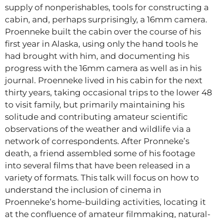
supply of nonperishables, tools for constructing a
cabin, and, perhaps surprisingly, a 16mm camera.
Proenneke built the cabin over the course of his
first year in Alaska, using only the hand tools he
had brought with him, and documenting his
progress with the 16mm camera as well as in his
journal. Proenneke lived in his cabin for the next
thirty years, taking occasional trips to the lower 48
to visit family, but primarily maintaining his
solitude and contributing amateur scientific
observations of the weather and wildlife via a
network of correspondents. After Pronneke’s
death, a friend assembled some of his footage
into several films that have been released in a
variety of formats. This talk will focus on how to
understand the inclusion of cinema in
Proenneke’s home-building activities, locating it
at the confluence of amateur filmmaking, natural-