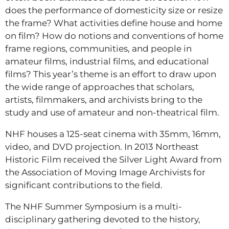
does the performance of domesticity size or resize
the frame? What activities define house and home
on film? How do notions and conventions of home
frame regions, communities, and people in
amateur films, industrial films, and educational
films? This year’s theme is an effort to draw upon
the wide range of approaches that scholars,
artists, filmmakers, and archivists bring to the
study and use of amateur and non-theatrical film.
NHF houses a 125-seat cinema with 35mm, 16mm,
video, and DVD projection. In 2013 Northeast
Historic Film received the Silver Light Award from
the Association of Moving Image Archivists for
significant contributions to the field.
The NHF Summer Symposium is a multi-
disciplinary gathering devoted to the history,