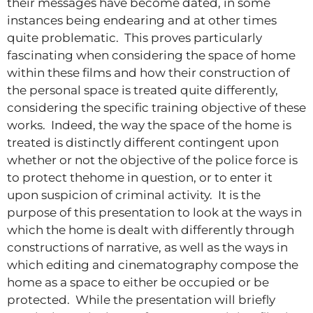
their messages have become dated, in some
instances being endearing and at other times
quite problematic. This proves particularly
fascinating when considering the space of home
within these films and how their construction of
the personal space is treated quite differently,
considering the specific training objective of these
works. Indeed, the way the space of the home is
treated is distinctly different contingent upon
whether or not the objective of the police force is
to protect thehome in question, or to enter it
upon suspicion of criminal activity. It is the
purpose of this presentation to look at the ways in
which the home is dealt with differently through
constructions of narrative, as well as the ways in
which editing and cinematography compose the
home as a space to either be occupied or be
protected. While the presentation will briefly