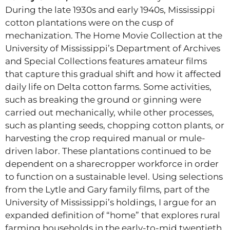
During the late 1930s and early 1940s, Mississippi
cotton plantations were on the cusp of
mechanization. The Home Movie Collection at the
University of Mississippi’s Department of Archives
and Special Collections features amateur films
that capture this gradual shift and how it affected
daily life on Delta cotton farms. Some activities,
such as breaking the ground or ginning were
carried out mechanically, while other processes,
such as planting seeds, chopping cotton plants, or
harvesting the crop required manual or mule-
driven labor. These plantations continued to be
dependent on a sharecropper workforce in order
to function on a sustainable level. Using selections
from the Lytle and Gary family films, part of the
University of Mississippi’s holdings, I argue for an
expanded definition of “home” that explores rural
farming households in the early-to-mid twentieth