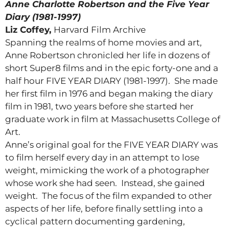
Anne Charlotte Robertson and the Five Year
Diary (1981-1997)
Liz Coffey,
Harvard Film Archive
Spanning the realms of home movies and art,
Anne Robertson chronicled her life in dozens of
short Super8 films and in the epic forty-one and a
half hour FIVE YEAR DIARY (1981-1997). She made
her first film in 1976 and began making the diary
film in 1981, two years before she started her
graduate work in film at Massachusetts College of
Art.
Anne’s original goal for the FIVE YEAR DIARY was
to film herself every day in an attempt to lose
weight, mimicking the work of a photographer
whose work she had seen. Instead, she gained
weight. The focus of the film expanded to other
aspects of her life, before finally settling into a
cyclical pattern documenting gardening,