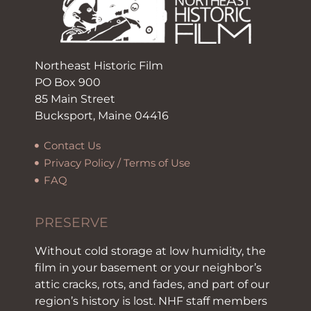
Northeast Historic Film
PO Box 900
85 Main Street
Bucksport, Maine 04416
Contact Us
Privacy Policy / Terms of Use
FAQ
PRESERVE
Without cold storage at low humidity, the
film in your basement or your neighbor’s
attic cracks, rots, and fades, and part of our
region’s history is lost. NHF staff members