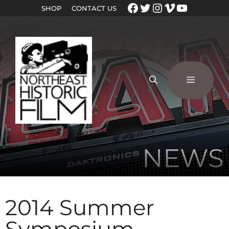
SHOP
CONTACT US
NEWS
2014 Summer