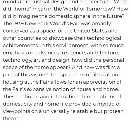
minds in industrial design and architecture. What
did “home” mean in the World of Tomorrow? How
did it imagine the domestic sphere in the future?
The 1939 New York World’s Fair was broadly
conceived as a space for the United States and
other countries to showcase their technological
achievements. In this environment, with so much
emphasis on advances in science, architecture,
technology, art and design, how did the personal
space of the home appear? And how was film a
part of this vision? The spectrum of films about
housing at the Fair allows for an appreciation of
the Fair’s expansive notion of house and home.
These national and international conceptions of
domesticity and home life provided a myriad of
viewpoints on a universally relatable but protean
theme.