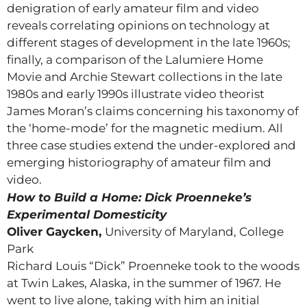
denigration of early amateur film and video
reveals correlating opinions on technology at
different stages of development in the late 1960s;
finally, a comparison of the Lalumiere Home
Movie and Archie Stewart collections in the late
1980s and early 1990s illustrate video theorist
James Moran’s claims concerning his taxonomy of
the ‘home-mode’ for the magnetic medium. All
three case studies extend the under-explored and
emerging historiography of amateur film and
video.
How to Build a Home: Dick Proenneke’s
Experimental Domesticity
Oliver Gaycken,
University of Maryland, College
Park
Richard Louis “Dick” Proenneke took to the woods
at Twin Lakes, Alaska, in the summer of 1967. He
went to live alone, taking with him an initial