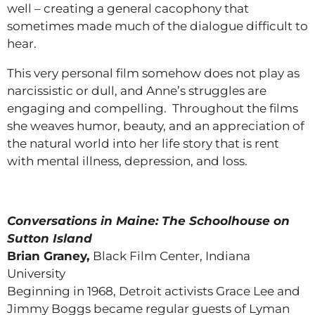
well – creating a general cacophony that
sometimes made much of the dialogue difficult to
hear.
This very personal film somehow does not play as
narcissistic or dull, and Anne’s struggles are
engaging and compelling. Throughout the films
she weaves humor, beauty, and an appreciation of
the natural world into her life story that is rent
with mental illness, depression, and loss.
Conversations in Maine: The Schoolhouse on
Sutton Island
Brian Graney,
Black Film Center, Indiana
University
Beginning in 1968, Detroit activists Grace Lee and
Jimmy Boggs became regular guests of Lyman