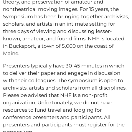
theory, and preservation of amateur and
nontheatrical moving images. For 15 years, the
Symposium has been bringing together archivists,
scholars, and artists in an intimate setting for
three days of viewing and discussing lesser-
known, amateur, and found films. NHF is located
in Bucksport, a town of 5,000 on the coast of
Maine.
Presenters typically have 30-45 minutes in which
to deliver their paper and engage in discussion
with their colleagues. The symposium is open to
archivists, artists and scholars from all disciplines.
Please be advised that NHF is a non-profit
organization. Unfortunately, we do not have
resources to fund travel and lodging for
conference presenters and participants. All
presenters and participants must register for the