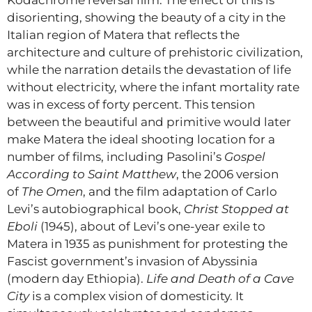
Kodachrome reversal film. The effect of this is
disorienting, showing the beauty of a city in the
Italian region of Matera that reflects the
architecture and culture of prehistoric civilization,
while the narration details the devastation of life
without electricity, where the infant mortality rate
was in excess of forty percent. This tension
between the beautiful and primitive would later
make Matera the ideal shooting location for a
number of films, including Pasolini’s
Gospel
According to Saint Matthew
, the 2006 version
of
The Omen
, and the film adaptation of Carlo
Levi’s autobiographical book,
Christ Stopped at
Eboli
(1945), about of Levi’s one-year exile to
Matera in 1935 as punishment for protesting the
Fascist government’s invasion of Abyssinia
(modern day Ethiopia).
Life and Death of a Cave
City
is a complex vision of domesticity. It