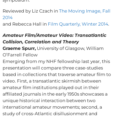
symposium.
Reviewed by Liz Czach in
The Moving Image, Fall
2014
and Rebecca Hall in
Film Quarterly, Winter 2014
.
Amateur Film/Amateur Video: Transatlantic
Collision, Correlation and Theory
Graeme Spurr,
University of Glasgow, William
O’Farrell Fellow
Emerging from my NHF fellowship last year, this
presentation will compare three case-studies
based in collections that traverse amateur film to
video. First, a transatlantic skirmish between
amateur film institutions played out in their
affiliated journals in the early 1950s showcases a
unique historical interaction between two
international amateur movements; second, a
study of cross-Atlantic disillusionment and