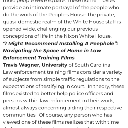
most people
were
square. These home movies
provide an intimate portrayal of the people who
do the work of the People’s House; the private,
quasi-domestic realm of the White House staff is
opened wide, challenging our previous
conceptions of life in the Nixon White House.
“I Might Recommend Installing A Peephole”:
Navigating the Space of Home in Law
Enforcement Training Films
Travis Wagner, University
of South Carolina
Law enforcement training films consider a variety
of subjects from simple traffic regulations to the
expectations of testifying in court. In theory, these
films existed to better help police officers and
persons within law enforcement in their work,
almost always concerning aiding their respective
communities. Of course, any person who has
viewed one of these films realizes that with time