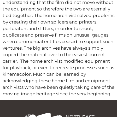
understanding that the film did not move without
the equipment so therefore the two are eternally
tied together. The home archivist solved problems
by creating their own splicers and printers,
perforators and slitters, in order to shoot,
duplicate and preserve films on unusual gauges
when commercial entities ceased to support such
ventures. The big archives have always simply
copied the material over to the easiest current
carrier. The home archivist modified equipment
for playback, or even to recreate processes such as
kinemacolor. Much can be learned by
acknowledging these home film and equipment
archivists who have been quietly taking care of the
moving image heritage since the very beginning.