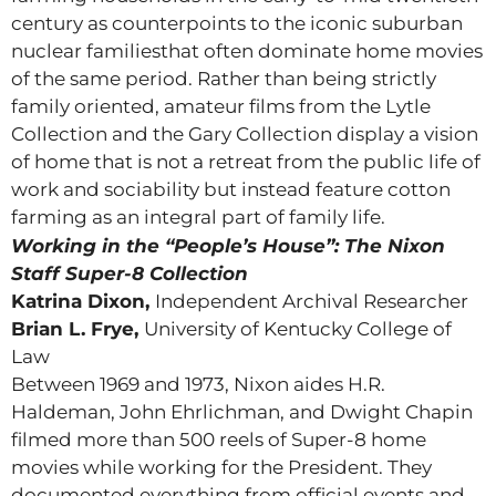
century as counterpoints to the iconic suburban
nuclear familiesthat often dominate home movies
of the same period. Rather than being strictly
family oriented, amateur films from the Lytle
Collection and the Gary Collection display a vision
of home that is not a retreat from the public life of
work and sociability but instead feature cotton
farming as an integral part of family life.
Working in the “People’s House”: The Nixon
Staff Super-8 Collection
Katrina Dixon,
Independent Archival Researcher
Brian L. Frye,
University of Kentucky College of
Law
Between 1969 and 1973, Nixon aides H.R.
Haldeman, John Ehrlichman, and Dwight Chapin
filmed more than 500 reels of Super-8 home
movies while working for the President. They
documented everything from official events and