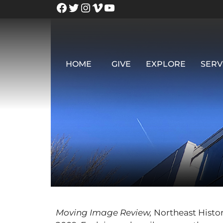
HOME
GIVE
EXPLORE
SERV
Moving Image Review,
Northeast Histor