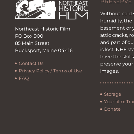
PRESERVE
Without cold 
humidity, the 
basement or y
Northeast Historic Film
attic cracks, r
PO Box 900
and part of ou
85 Main Street
is lost. NHF s
Bucksport, Maine 04416
have the skill
Contact Us
preserve your
Privacy Policy / Terms of Use
images.
FAQ
Storage
Your film: Tra
Donate