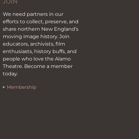
JOIN
We need partners in our
efforts to collect, preserve, and
share northern New England’s
moving image history. Join
educators, archivists, film
enthusiasts, history buffs, and
people who love the Alamo
Theatre. Become a member
today.
Membership