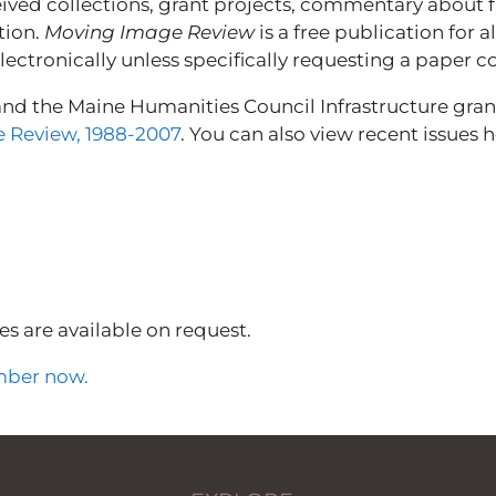
eived collections, grant projects, commentary about fi
tion.
Moving Image Review
is a free publication for
ctronically unless specifically requesting a paper c
and the Maine Humanities Council Infrastructure gra
 Review, 1988-2007
. You can also view recent issues h
es are available on request.
ber now.