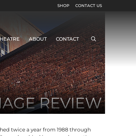
SHOP
CONTACT US
HEATRE
ABOUT
CONTACT
MAGE REVIEW
shed twice a year from 1988 through