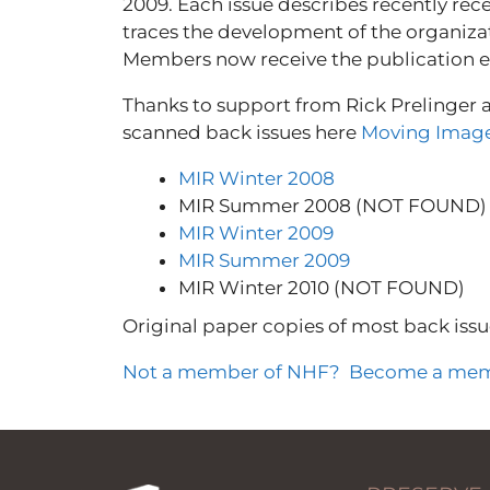
2009. Each issue describes recently rec
traces the development of the organiza
Members now receive the publication ele
Thanks to support from Rick Prelinger 
scanned back issues here
Moving Image
MIR Winter 2008
MIR Summer 2008 (NOT FOUND)
MIR Winter 2009
MIR Summer 2009
MIR Winter 2010 (NOT FOUND)
Original paper copies of most back issu
Not a member of NHF? Become a mem