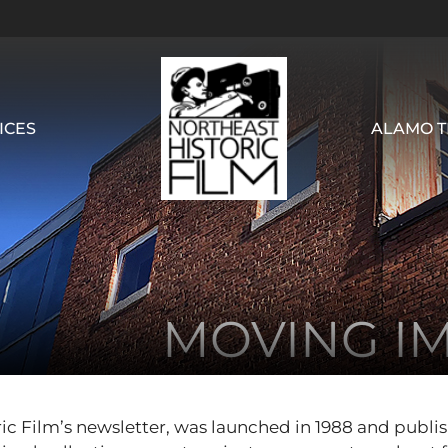
ICES
ALAMO T
MOVING I
ic Film’s newsletter, was launched in 1988 and publi