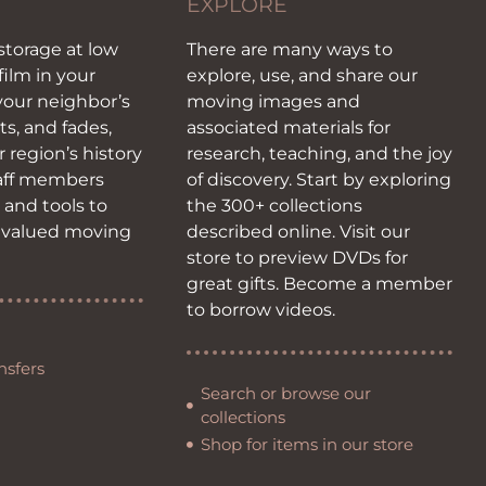
EXPLORE
storage at low
There are many ways to
film in your
explore, use, and share our
our neighbor’s
moving images and
ots, and fades,
associated materials for
r region’s history
research, teaching, and the joy
taff members
of discovery. Start by exploring
s and tools to
the 300+ collections
 valued moving
described online. Visit our
store to preview DVDs for
great gifts. Become a member
to borrow videos.
nsfers
Search or browse our
collections
Shop for items in our store