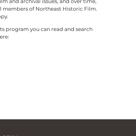
lm and archival issues, and over time,
 all members of Northeast Historic Film.
opy.
nts program you can read and search
ere: