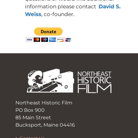
information please contact
David S.
Weiss
, co-founder.
Northeast Historic Film
PO Box 900
85 Main Street
Bucksport, Maine 04416