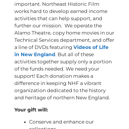
important. Northeast Historic Film
works hard to develop earned income
activities that can help support, and
further our mission. We operate the
Alamo Theatre, copy home movies in our
Technical Services department, and offer
a line of DVDs featuring
Videos of Life
in New England
. But all of these
activities together supply only a portion
of the funds needed. We need your
support! Each donation makes a
difference in keeping NHF a vibrant
organization dedicated to the history
and heritage of northern New England.
Your gift will:
Conserve and enhance our