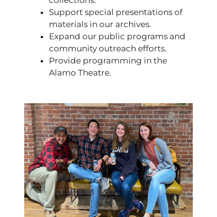
collections.
Support special presentations of
materials in our archives.
Expand our public programs and
community outreach efforts.
Provide programming in the
Alamo Theatre.