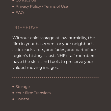
Contact Us
Privacy Policy / Terms of Use
FAQ
PRESERVE
Without cold storage at low humidity, the
film in your basement or your neighbor’s
attic cracks, rots, and fades, and part of our
region’s history is lost. NHF staff members
have the skills and tools to preserve your
valued moving images.
Storage
Your film: Transfers
Donate