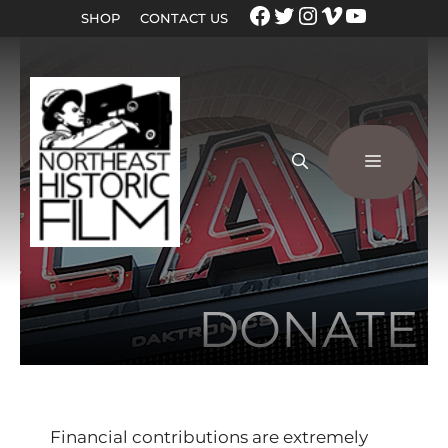
SHOP
CONTACT US
DONATE
Financial contributions are extremely