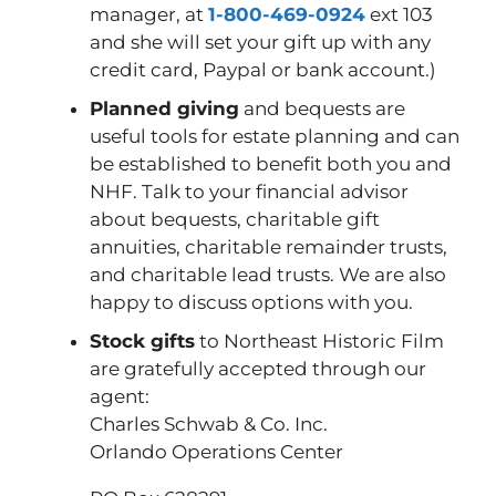
manager, at
1-800-469-0924
ext 103
and she will set your gift up with any
credit card, Paypal or bank account.)
Planned giving
and bequests are
useful tools for estate planning and can
be established to benefit both you and
NHF. Talk to your financial advisor
about bequests, charitable gift
annuities, charitable remainder trusts,
and charitable lead trusts. We are also
happy to discuss options with you.
Stock gifts
to Northeast Historic Film
are gratefully accepted through our
agent:
Charles Schwab & Co. Inc.
Orlando Operations Center