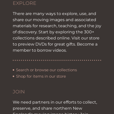
EXPLORE
There are many ways to explore, use, and
share our moving images and associated
materials for research, teaching, and the joy
of discovery. Start by exploring the 300+
collections described online. Visit our store
to preview DVDs for great gifts. Become a
member to borrow videos.
Search or browse our collections
Shop for items in our store
JOIN
We need partners in our efforts to collect,
preserve, and share northern New