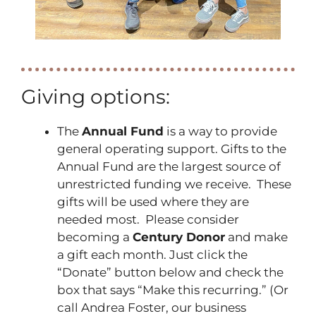
Giving options:
The
Annual Fund
is a way to provide
general operating support. Gifts to the
Annual Fund are the largest source of
unrestricted funding we receive. These
gifts will be used where they are
needed most. Please consider
becoming a
Century Donor
and make
a gift each month. Just click the
“Donate” button below and check the
box that says “Make this recurring.” (Or
call Andrea Foster, our business