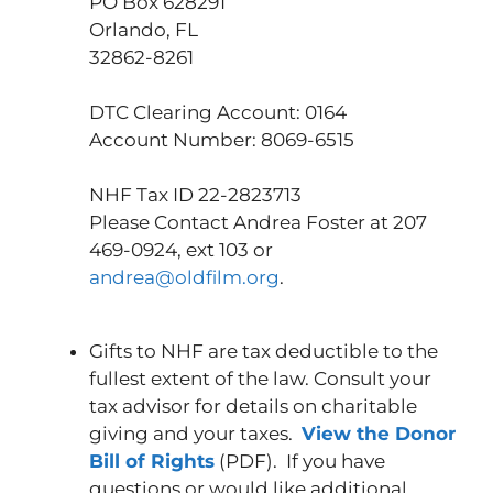
PO Box 628291
Orlando, FL
32862-8261
DTC Clearing Account: 0164
Account Number: 8069-6515
NHF Tax ID 22-2823713
Please Contact Andrea Foster at 207
469-0924, ext 103 or
andrea@oldfilm.org
.
Gifts to NHF are tax deductible to the
fullest extent of the law. Consult your
tax advisor for details on charitable
giving and your taxes.
View the Donor
Bill of Rights
(PDF). If you have
questions or would like additional