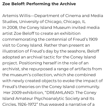
Zoe Beloff: Performing the Archive
Artemis Willis—Department of Cinema and Media
Studies, University of Chicago, Chicago, IL
In 2008, the Coney Island Museum invited media
artist Zoe Beloff to create an exhibition
commemorating the centennial of Freud’s 1909
visit to Coney Island. Rather than present an
illustration of Freud’s day by the seashore, Beloff
adopted an archival tactic for the Coney Island
project. Positioning herself in the role of an
archivist, she repurposed a range of artifacts from
the museum’s collection, which she combined
with newly created objects to evoke the impact of
Freud’s theories on the Coney Island community.
Her 2009 exhibition, “DREAMLAND: The Coney
Island Amateur Psychoanalytic Society and Its
Circles, 1926-1972” thus weaved a narrative of a