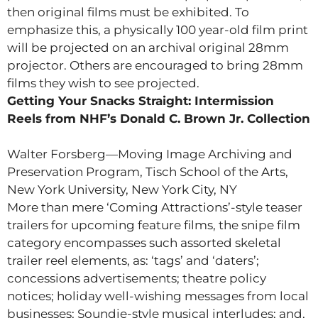
then original films must be exhibited. To
emphasize this, a physically 100 year-old film print
will be projected on an archival original 28mm
projector. Others are encouraged to bring 28mm
films they wish to see projected.
Getting Your Snacks Straight: Intermission
Reels from NHF’s Donald C. Brown Jr. Collection
Walter Forsberg—Moving Image Archiving and
Preservation Program, Tisch School of the Arts,
New York University, New York City, NY
More than mere ‘Coming Attractions’-style teaser
trailers for upcoming feature films, the snipe film
category encompasses such assorted skeletal
trailer reel elements, as: ‘tags’ and ‘daters’;
concessions advertisements; theatre policy
notices; holiday well-wishing messages from local
businesses; Soundie-style musical interludes; and,