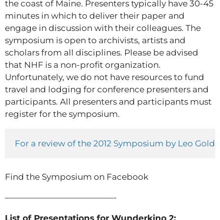
the coast of Maine. Presenters typically have 30-45
minutes in which to deliver their paper and
engage in discussion with their colleagues. The
symposium is open to archivists, artists and
scholars from all disciplines. Please be advised
that NHF is a non-profit organization.
Unfortunately, we do not have resources to fund
travel and lodging for conference presenters and
participants. All presenters and participants must
register for the symposium.
For a review of the 2012 Symposium by Leo Goldsm
Find the Symposium on Facebook
—————————————-
List of Presentations for Wunderkino 2: