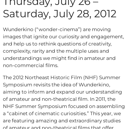
Thursday, July 26 –
Saturday, July 28, 2012
Wunderkino (“wonder-cinema”) are moving
images that ignite our curiosity and engagement,
and help us to rethink questions of creativity,
complexity, rarity and the multiple uses and
understandings we might find in amateur and
non-commercial films.
The 2012 Northeast Historic Film (NHF) Summer
Symposium revisits the idea of Wunderkino,
aiming to inform and expand our understanding
of amateur and non-theatrical film. In 2011, the
NHF Summer Symposium focused on assembling
a “cabinet of cinematic curiosities.” This year, we
are featuring amazing and extraordinary studies
of amateur and non-theatrical films that offer