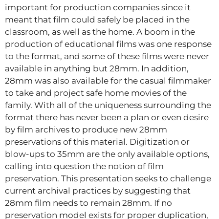
important for production companies since it
meant that film could safely be placed in the
classroom, as well as the home. A boom in the
production of educational films was one response
to the format, and some of these films were never
available in anything but 28mm. In addition,
28mm was also available for the casual filmmaker
to take and project safe home movies of the
family. With all of the uniqueness surrounding the
format there has never been a plan or even desire
by film archives to produce new 28mm
preservations of this material. Digitization or
blow-ups to 35mm are the only available options,
calling into question the notion of film
preservation. This presentation seeks to challenge
current archival practices by suggesting that
28mm film needs to remain 28mm. If no
preservation model exists for proper duplication,