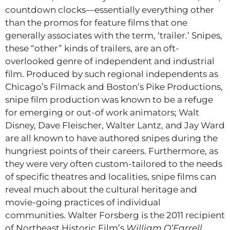
countdown clocks—essentially everything other
than the promos for feature films that one
generally associates with the term, ‘trailer.’ Snipes,
these “other” kinds of trailers, are an oft-
overlooked genre of independent and industrial
film. Produced by such regional independents as
Chicago’s Filmack and Boston’s Pike Productions,
snipe film production was known to be a refuge
for emerging or out-of work animators; Walt
Disney, Dave Fleischer, Walter Lantz, and Jay Ward
are all known to have authored snipes during the
hungriest points of their careers. Furthermore, as
they were very often custom-tailored to the needs
of specific theatres and localities, snipe films can
reveal much about the cultural heritage and
movie-going practices of individual
communities. Walter Forsberg is the 2011 recipient
of Northeast Historic Film’s
William O’Farrell