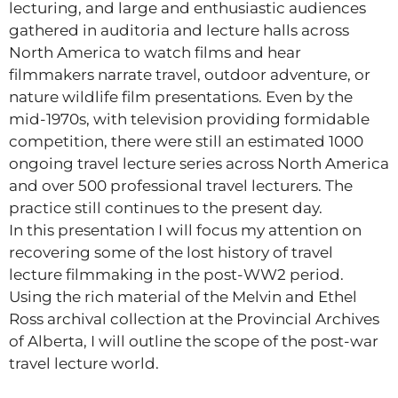
lecturing, and large and enthusiastic audiences
gathered in auditoria and lecture halls across
North America to watch films and hear
filmmakers narrate travel, outdoor adventure, or
nature wildlife film presentations. Even by the
mid-1970s, with television providing formidable
competition, there were still an estimated 1000
ongoing travel lecture series across North America
and over 500 professional travel lecturers. The
practice still continues to the present day.
In this presentation I will focus my attention on
recovering some of the lost history of travel
lecture filmmaking in the post-WW2 period.
Using the rich material of the Melvin and Ethel
Ross archival collection at the Provincial Archives
of Alberta, I will outline the scope of the post-war
travel lecture world.