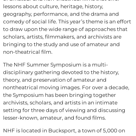
lessons about culture, heritage, history,
geography, performance, and the drama and
comedy of social life. This year’s theme is an effort
to draw upon the wide range of approaches that
scholars, artists, filmmakers, and archivists are
bringing to the study and use of amateur and
non-theatrical film.
The NHF Summer Symposium is a multi-
disciplinary gathering devoted to the history,
theory, and preservation of amateur and
nontheatrical moving images. For over a decade,
the Symposium has been bringing together
archivists, scholars, and artists in an intimate
setting for three days of viewing and discussing
lesser-known, amateur, and found films.
NHF is located in Bucksport, a town of 5,000 on