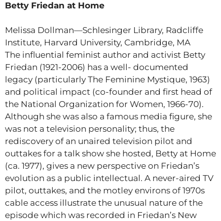
Betty Friedan at Home
Melissa Dollman—Schlesinger Library, Radcliffe
Institute, Harvard University, Cambridge, MA
The influential feminist author and activist Betty
Friedan (1921-2006) has a well- documented
legacy (particularly The Feminine Mystique, 1963)
and political impact (co-founder and first head of
the National Organization for Women, 1966-70).
Although she was also a famous media figure, she
was not a television personality; thus, the
rediscovery of an unaired television pilot and
outtakes for a talk show she hosted, Betty at Home
(ca. 1977), gives a new perspective on Friedan’s
evolution as a public intellectual. A never-aired TV
pilot, outtakes, and the motley environs of 1970s
cable access illustrate the unusual nature of the
episode which was recorded in Friedan’s New