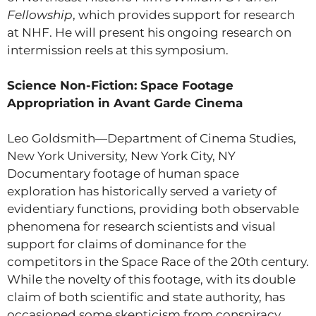
Fellowship
, which provides support for research
at NHF. He will present his ongoing research on
intermission reels at this symposium.
Science Non-Fiction: Space Footage
Appropriation in Avant Garde Cinema
Leo Goldsmith—Department of Cinema Studies,
New York University, New York City, NY
Documentary footage of human space
exploration has historically served a variety of
evidentiary functions, providing both observable
phenomena for research scientists and visual
support for claims of dominance for the
competitors in the Space Race of the 20th century.
While the novelty of this footage, with its double
claim of both scientific and state authority, has
occasioned some skepticism from conspiracy