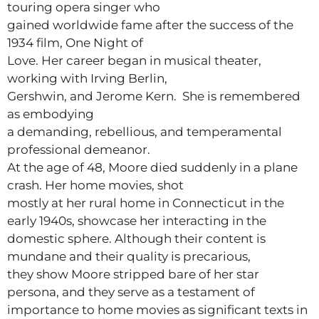
touring opera singer who
gained worldwide fame after the success of the
1934 film, One Night of
Love. Her career began in musical theater,
working with Irving Berlin,
Gershwin, and Jerome Kern. She is remembered
as embodying
a demanding, rebellious, and temperamental
professional demeanor.
At the age of 48, Moore died suddenly in a plane
crash. Her home movies, shot
mostly at her rural home in Connecticut in the
early 1940s, showcase her interacting in the
domestic sphere. Although their content is
mundane and their quality is precarious,
they show Moore stripped bare of her star
persona, and they serve as a testament of
importance to home movies as significant texts in