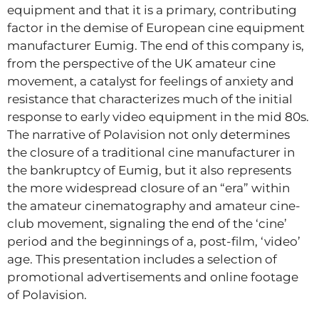
equipment and that it is a primary, contributing
factor in the demise of European cine equipment
manufacturer Eumig. The end of this company is,
from the perspective of the UK amateur cine
movement, a catalyst for feelings of anxiety and
resistance that characterizes much of the initial
response to early video equipment in the mid 80s.
The narrative of Polavision not only determines
the closure of a traditional cine manufacturer in
the bankruptcy of Eumig, but it also represents
the more widespread closure of an “era” within
the amateur cinematography and amateur cine-
club movement, signaling the end of the ‘cine’
period and the beginnings of a, post-film, ‘video’
age. This presentation includes a selection of
promotional advertisements and online footage
of Polavision.