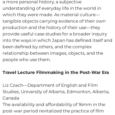
a more personal history, a subjective
understanding of everyday life in the world in
which they were made. As material culture—
tangible objects carrying evidence of their own
production and the history of their use—they
provide useful case studies for a broader inquiry
into the ways in which Japan has defined itself and
been defined by others, and the complex
relationship between images, objects, and the
people who use them.
Travel Lecture Filmmaking in the Post-War Era
Liz Czach—Department of English and Film
Studies, University of Alberta, Edmonton, Alberta,
Canada
The availability and affordability of 16mm in the
post-war period revitalized the practice of film