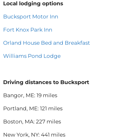
Local lodging options
Bucksport Motor Inn
Fort Knox Park Inn
Orland House Bed and Breakfast
Williams Pond Lodge
Driving distances to Bucksport
Bangor, ME: 19 miles
Portland, ME: 121 miles
Boston, MA: 227 miles
New York, NY: 441 miles