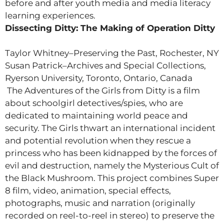
before and after youth media and media literacy
learning experiences.
Dissecting Ditty: The Making of Operation Ditty
Taylor Whitney–Preserving the Past, Rochester, NY
Susan Patrick–Archives and Special Collections,
Ryerson University, Toronto, Ontario, Canada
The Adventures of the Girls from Ditty is a film
about schoolgirl detectives/spies, who are
dedicated to maintaining world peace and
security. The Girls thwart an international incident
and potential revolution when they rescue a
princess who has been kidnapped by the forces of
evil and destruction, namely the Mysterious Cult of
the Black Mushroom. This project combines Super
8 film, video, animation, special effects,
photographs, music and narration (originally
recorded on reel-to-reel in stereo) to preserve the