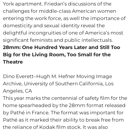
York apartment. Friedan’s discussions of the
challenges for middle-class American women
entering the work force, as well the importance of
domesticity and sexual identity reveal the
delightful incongruities of one of America’s most
significant feminists and public intellectuals.
28mm: One Hundred Years Later and Still Too
Big for the Living Room, Too Small for the
Theatre
Dino Everett–Hugh M. Hefner Moving Image
Archive, University of Southern California, Los
Angeles, CA
This year marks the centennial of safety film for the
home spearheaded by the 28mm format released
by Pathé in France. The format was important for
Pathé as it marked their ability to break free from
the reliance of Kodak film stock. It was also