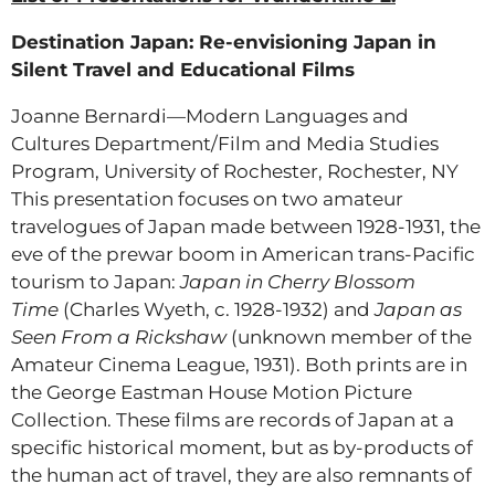
Destination Japan: Re-envisioning Japan in
Silent Travel and Educational Films
Joanne Bernardi—Modern Languages and
Cultures Department/Film and Media Studies
Program, University of Rochester, Rochester, NY
This presentation focuses on two amateur
travelogues of Japan made between 1928-1931, the
eve of the prewar boom in American trans-Pacific
tourism to Japan:
Japan in Cherry Blossom
Time
(Charles Wyeth, c. 1928-1932) and
Japan as
Seen From a Rickshaw
(unknown member of the
Amateur Cinema League, 1931). Both prints are in
the George Eastman House Motion Picture
Collection. These films are records of Japan at a
specific historical moment, but as by-products of
the human act of travel, they are also remnants of