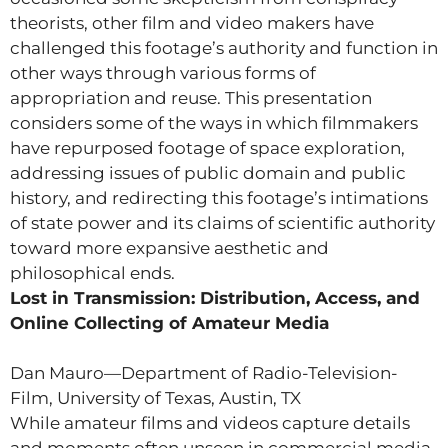
theorists, other film and video makers have
challenged this footage’s authority and function in
other ways through various forms of
appropriation and reuse. This presentation
considers some of the ways in which filmmakers
have repurposed footage of space exploration,
addressing issues of public domain and public
history, and redirecting this footage’s intimations
of state power and its claims of scientific authority
toward more expansive aesthetic and
philosophical ends.
Lost in Transmission: Distribution, Access, and
Online Collecting of Amateur Media
Dan Mauro—Department of Radio-Television-
Film, University of Texas, Austin, TX
While amateur films and videos capture details
and moments often unseen in commercial media,