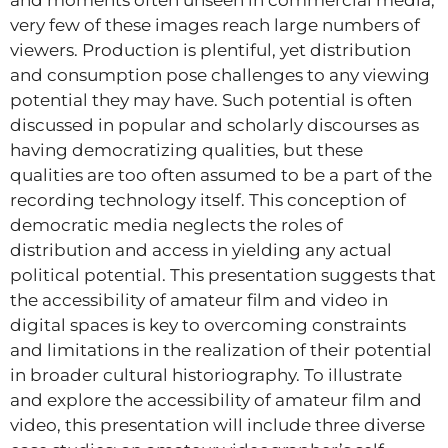
very few of these images reach large numbers of
viewers. Production is plentiful, yet distribution
and consumption pose challenges to any viewing
potential they may have. Such potential is often
discussed in popular and scholarly discourses as
having democratizing qualities, but these
qualities are too often assumed to be a part of the
recording technology itself. This conception of
democratic media neglects the roles of
distribution and access in yielding any actual
political potential. This presentation suggests that
the accessibility of amateur film and video in
digital spaces is key to overcoming constraints
and limitations in the realization of their potential
in broader cultural historiography. To illustrate
and explore the accessibility of amateur film and
video, this presentation will include three diverse