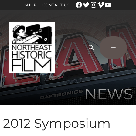
SHOP
CONTACT US
NEWS
2012 Symposium