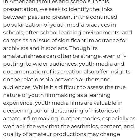
in American families and schools. In this
presentation, we seek to identify the links
between past and present in the continued
popularization of youth media practices in
schools, after-school learning environments, and
camps as an issue of significant importance for
archivists and historians. Though its
amateurishness can often be strange, even off-
putting, to wider audiences, youth media and
documentation of its creation also offer insights
on the relationship between authors and
audiences. While it’s difficult to assess the true
nature of youth filmmaking as a learning
experience, youth media films are valuable in
deepening our understanding of histories of
amateur filmmaking in other modes, especially as
we track the way that the aesthetics, content, and
quality of amateur productions may change