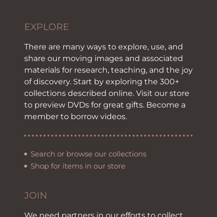
EXPLORE
There are many ways to explore, use, and
share our moving images and associated
materials for research, teaching, and the joy
of discovery. Start by exploring the 300+
collections described online. Visit our store
to preview DVDs for great gifts. Become a
member to borrow videos.
Search or browse our collections
Shop for items in our store
JOIN
We need partners in our efforts to collect,