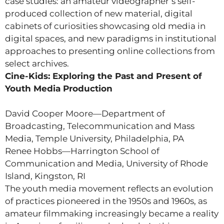
case studies: an amateur videographer’s self-
produced collection of new material, digital
cabinets of curiosities showcasing old media in
digital spaces, and new paradigms in institutional
approaches to presenting online collections from
select archives.
Cine-Kids: Exploring the Past and Present of
Youth Media Production
David Cooper Moore—Department of
Broadcasting, Telecommunication and Mass
Media, Temple University, Philadelphia, PA
Renee Hobbs—Harrington School of
Communication and Media, University of Rhode
Island, Kingston, RI
The youth media movement reflects an evolution
of practices pioneered in the 1950s and 1960s, as
amateur filmmaking increasingly became a reality