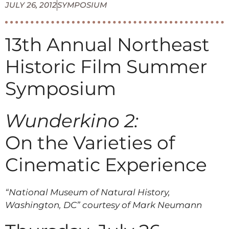
JULY 26, 2012
SYMPOSIUM
13th Annual Northeast
Historic Film Summer
Symposium
Wunderkino 2:
On the Varieties of
Cinematic Experience
“National Museum of Natural History,
Washington, DC” courtesy of Mark Neumann