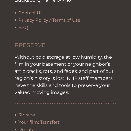
Bucksport, Maine 04416
Contact Us
Privacy Policy / Terms of Use
FAQ
PRESERVE
Without cold storage at low humidity, the
film in your basement or your neighbor’s
attic cracks, rots, and fades, and part of our
region’s history is lost. NHF staff members
have the skills and tools to preserve your
valued moving images.
Storage
Your film: Transfers
Donate