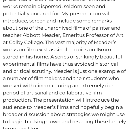
works remain dispersed, seldom seen and
potentially uncared for. My presentation will
introduce, screen and include some remarks
about one of the unarchived films of painter and
teacher Abbott Meader, Emeritus Professor of Art
at Colby College. The vast majority of Meader’s
works on film exist as single copies on 16mm
stored in his home. A series of strikingly beautiful
experimental films have thus avoided historical
and critical scrutiny. Meader is just one example of
a number of filmmakers and their students who
worked with cinema during an extremely rich
period of artisanal and collaborative film
production. The presentation will introduce the
audience to Meader’s films and hopefully begin a
broader discussion about strategies we might use
to begin tracking down and rescuing these largely
forgotten films.