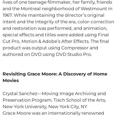
lives of one teenage filmmaker, her family, friends
and the Montreal neighborhood of Westmount in
1967. While maintaining the director’s original
intent and the integrity of the era, color-correction
and restoration was performed, and animation,
special effects and titles were added using Final
Cut Pro, Motion & Adobe’s After Effects. The final
product was output using Compressor and
authored on DVD using DVD Studio Pro.
Revisiting Grace Moore: A Discovery of Home
Movies
Crystal Sanchez—Moving Image Archiving and
Preservation Program, Tisch School of the Arts,
New York University, New York City, NY
Grace Moore was an internationally renowned