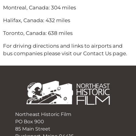
Montreal, Canada: 304 miles
Halifax, Canada: 432 miles
Toronto, Canada: 638 miles
For driving directions and links to airports and
bus companies please visit our Contact Us page.
Northeast Historic Film
PO Box 900
85 Main Street