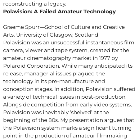
reconstructing a legacy.
Polavision: A Failed Amateur Technology
Graeme Spurr—School of Culture and Creative
Arts, University of Glasgow, Scotland
Polavision was an unsuccessful instantaneous film
camera, viewer and tape system, created for the
amateur cinematography market in 1977 by
Polaroid Corporation. While many anticipated its
release, managerial issues plagued the
technology in its pre-manufacture and
conception stages. In addition, Polavision suffered
a variety of technical issues in post-production.
Alongside competition from early video systems,
Polavision was inevitably ‘shelved’ at the
beginning of the 80s. My presentation argues that
the Polavision system marks a significant turning
point in the production of amateur filmmaking