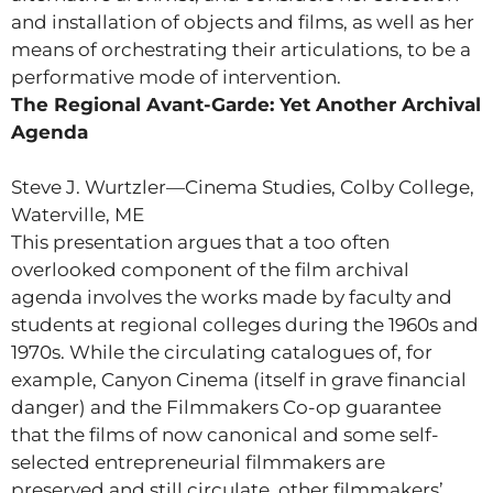
and installation of objects and films, as well as her
means of orchestrating their articulations, to be a
performative mode of intervention.
The Regional Avant-Garde: Yet Another Archival
Agenda
Steve J. Wurtzler—Cinema Studies, Colby College,
Waterville, ME
This presentation argues that a too often
overlooked component of the film archival
agenda involves the works made by faculty and
students at regional colleges during the 1960s and
1970s. While the circulating catalogues of, for
example, Canyon Cinema (itself in grave financial
danger) and the Filmmakers Co-op guarantee
that the films of now canonical and some self-
selected entrepreneurial filmmakers are
preserved and still circulate, other filmmakers’