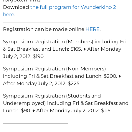
Download
the full program for Wunderkino 2
here
.
—————————————-
Registration can be made online
HERE
.
Symposium Registration (Members) including Fri
& Sat Breakfast and Lunch: $165. ♦ After Monday
July 2, 2012: $190
Symposium Registration (Non-Members)
including Fri & Sat Breakfast and Lunch: $200. ♦
After Monday July 2, 2012: $225
Symposium Registration (Students and
Underemployed) including Fri & Sat Breakfast and
Lunch: $90. ♦ After Monday July 2, 2012: $115
—————————————