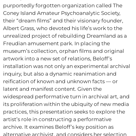
purportedly forgotten organization called The
Coney Island Amateur Psychoanalytic Society,
their “dream films” and their visionary founder,
Albert Grass, who devoted his life’s work to the
unrealized project of rebuilding Dreamland as a
Freudian amusement park. In placing the
museum’s collection, orphan films and original
artwork into a new set of relations, Beloff’s
installation was not only an experimental archival
inquiry, but also a dynamic reanimation and
reification of known and unknown facts — or
latent and manifest content. Given the
widespread performative turn in archival art, and
its proliferation within the ubiquity of new media
practices, this presentation seeks to explore the
artist’s role in constructing a performative
archive. It examines Beloff’s key position as
alternative archivist, and considers her selection