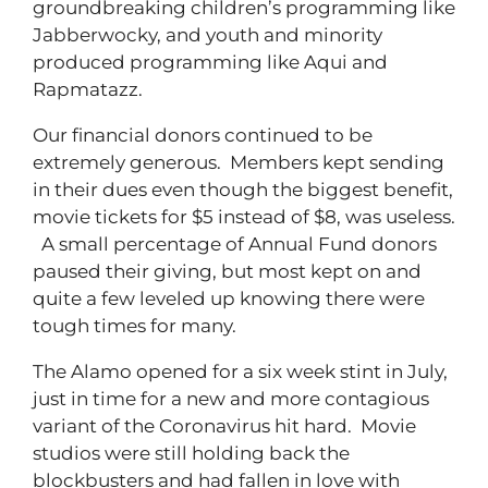
groundbreaking children’s programming like
Jabberwocky, and youth and minority
produced programming like Aqui and
Rapmatazz.
Our financial donors continued to be
extremely generous. Members kept sending
in their dues even though the biggest benefit,
movie tickets for $5 instead of $8, was useless.
A small percentage of Annual Fund donors
paused their giving, but most kept on and
quite a few leveled up knowing there were
tough times for many.
The Alamo opened for a six week stint in July,
just in time for a new and more contagious
variant of the Coronavirus hit hard. Movie
studios were still holding back the
blockbusters and had fallen in love with