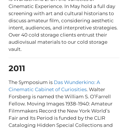
Cinematic Experience. In May hold a full day
screening with art and cultural historians to
discuss amateur film, considering aesthetic
intent, audiences, and interpretive strategies.
Over 40 cold storage clients entrust their
audiovisual materials to our cold storage
vault.
2011
The Symposium is
Das Wunderkino: A
Cinematic Cabinet of Curiosities
. Walter
Forsberg is named the William S. O’Farrell
Fellow. Moving Images 1938-1940: Amateur
Filmmakers Record the New York World’s
Fair and Its Period is funded by the CLIR
Cataloging Hidden Special Collections and