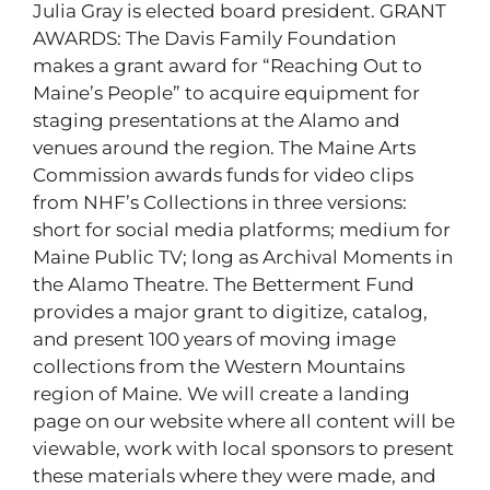
Julia Gray is elected board president. GRANT
AWARDS: The Davis Family Foundation
makes a grant award for “Reaching Out to
Maine’s People” to acquire equipment for
staging presentations at the Alamo and
venues around the region. The Maine Arts
Commission awards funds for video clips
from NHF’s Collections in three versions:
short for social media platforms; medium for
Maine Public TV; long as Archival Moments in
the Alamo Theatre. The Betterment Fund
provides a major grant to digitize, catalog,
and present 100 years of moving image
collections from the Western Mountains
region of Maine. We will create a landing
page on our website where all content will be
viewable, work with local sponsors to present
these materials where they were made, and