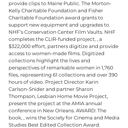
provide clips to Maine Public. The Morton-
Kelly Charitable Foundation and Fisher
Charitable Foundation award grants to
support new equipment and upgrades to
NHF’s Conservation Center Film Vaults. NHF
completes the CLIR-funded project,
, a
$322,000 effort, partners digitize and provide
access to women-made films. Digitized
collections highlight the lives and
perspectives of remarkable women in 1,760
files, representing 61 collections and over 390
hours of video. Project Director Karin
Carlson-Snider and partner Sharon
Thompson, Lesbian Home Movie Project,
present the project at the AMIA annual
conference in New Orleans. AWARD: The
book,
, wins the Society for Cinema and Media
Studies Best Edited Collection Award.