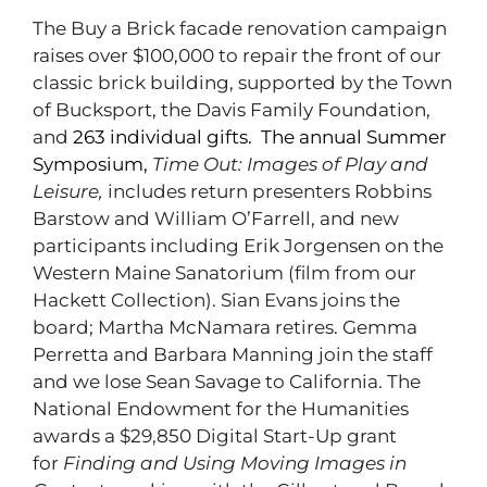
The Buy a Brick facade renovation campaign
raises over $100,000 to repair the front of our
classic brick building, supported by the Town
of Bucksport, the Davis Family Foundation,
and
263 individual gifts.
The annual Summer
Symposium,
Time Out: Images o
f Play and
Leisure,
includes return presenters Robbins
Barstow and William O’Farrell, and new
participants including Erik Jorgensen on the
Western Maine Sanatorium (film from our
Hackett Collection). Sian Evans joins the
board; Martha McNamara retires. Gemma
Perretta and Barbara Manning join the staff
and we lose Sean Savage to California. The
National Endowment for the Humanities
awards a $29,850 Digital Start-Up grant
for
Finding and Using Moving Images in