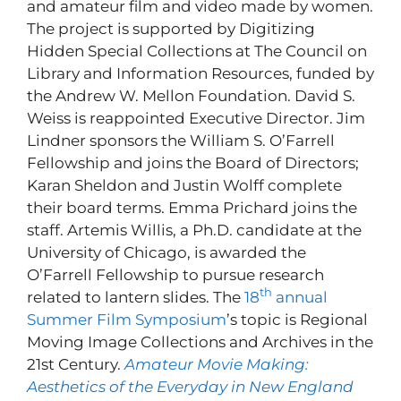
and amateur film and video made by women.
The project is supported by Digitizing
Hidden Special Collections at The Council on
Library and Information Resources, funded by
the Andrew W. Mellon Foundation. David S.
Weiss is reappointed Executive Director. Jim
Lindner sponsors the William S. O’Farrell
Fellowship and joins the Board of Directors;
Karan Sheldon and Justin Wolff complete
their board terms. Emma Prichard joins the
staff. Artemis Willis, a Ph.D. candidate at the
University of Chicago, is awarded the
O’Farrell Fellowship to pursue research
th
related to lantern slides. The
18
annual
Summer Film Symposium
’s topic is Regional
Moving Image Collections and Archives in the
21st Century.
Amateur Movie Making:
Aesthetics of the Everyday in New England