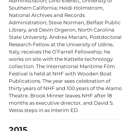
Administration; Dino Everett, University of
Southern California; Heidi Holmstrom,
National Archives and Records
Administration; Steve Norman, Belfast Public
Library, and Devin Orgeron, North Carolina
State University. Andrea Mariani, Postdoctoral
Research Fellow at the University of Udine,
Italy, receives the O’Farrell Fellowship; he
works on site with the Kattelle technology
collection. The International Maritime Film
Festival is held at NHF with Wooden Boat
Publications. The year sees celebration of
thirty years of NHF and 100 years of the Alamo
Theatre. Brook Minner leaves NHF after 18
months as executive director, and David S.
Weiss steps in as Interim ED.
2015