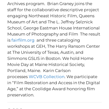
Archives program. Brian Graney joins the
staff for the collaborative descriptive project
engaging Northeast Historic Film, Queens
Museum of Art and The L. Jeffrey Selznick
School, George Eastman House International
Museum of Photography and Film The result
is
fairfilm.org
and three cataloging
workshops at GEH, The Harry Ransom Center
at The University of Texas, Austin, and
Simmons GSLIS in Boston. We hold Home
Movie Day at Maine Historical Society,
Portland, Maine. Karin Carlson
processes
WCVB Collection
. We participate
in “Film Restoration and Access in the Digital
Age,” at the Coolidge Award honoring film
preservation.