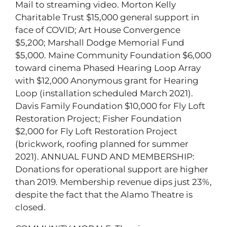
Mail to streaming video. Morton Kelly
Charitable Trust $15,000 general support in
face of COVID; Art House Convergence
$5,200; Marshall Dodge Memorial Fund
$5,000. Maine Community Foundation $6,000
toward cinema Phased Hearing Loop Array
with $12,000 Anonymous grant for Hearing
Loop (installation scheduled March 2021).
Davis Family Foundation $10,000 for Fly Loft
Restoration Project; Fisher Foundation
$2,000 for Fly Loft Restoration Project
(brickwork, roofing planned for summer
2021). ANNUAL FUND AND MEMBERSHIP:
Donations for operational support are higher
than 2019. Membership revenue dips just 23%,
despite the fact that the Alamo Theatre is
closed.