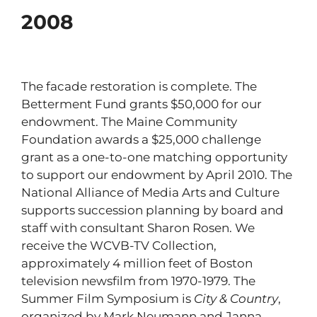
2008
The facade restoration is complete. The
Betterment Fund grants $50,000 for our
endowment. The Maine Community
Foundation awards a $25,000 challenge
grant as a one-to-one matching opportunity
to support our endowment by April 2010. The
National Alliance of Media Arts and Culture
supports succession planning by board and
staff with consultant Sharon Rosen. We
receive the WCVB-TV Collection,
approximately 4 million feet of Boston
television newsfilm from 1970-1979. The
Summer Film Symposium is
City & Country
,
organized by Mark Neumann and Janna