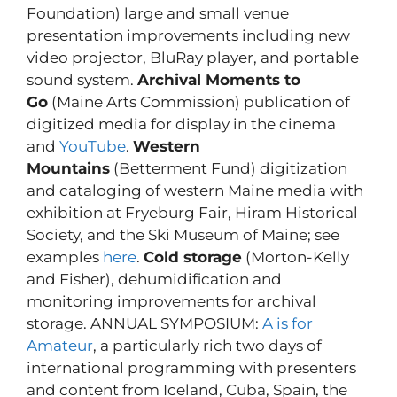
Foundation) large and small venue
presentation improvements including new
video projector, BluRay player, and portable
sound system.
Archival Moments to
Go
(Maine Arts Commission) publication of
digitized media for display in the cinema
and
YouTube
.
Western
Mountains
(Betterment Fund) digitization
and cataloging of western Maine media with
exhibition at Fryeburg Fair, Hiram Historical
Society, and the Ski Museum of Maine; see
examples
here
.
Cold storage
(Morton-Kelly
and Fisher), dehumidification and
monitoring improvements for archival
storage. ANNUAL SYMPOSIUM:
A is for
Amateur
, a particularly rich two days of
international programming with presenters
and content from Iceland, Cuba, Spain, the