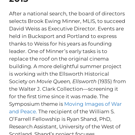
After a national search, the board of directors
selects Brook Ewing Minner, MLIS, to succeed
David Weiss as Executive Director. Events are
held in Bucksport and Portland to express
thanks to Weiss for his years as founding
leader. One of Minner’s early tasks is to
replace the roof on the original cinema
building. A more delightful summer project
is working with the Ellsworth Historical
Society on
Movie Queen, Ellsworth
(1935) from
the Walter J. Clark Collection—screening it
for the first time since it was made. The
Symposium theme is
Moving Images of War
and Peace.
The recipient of the William S.
O’Farrell Fellowship is Ryan Shand, PhD,
Research Assistant, University of the West of
Scotland. Shand’s project focuses