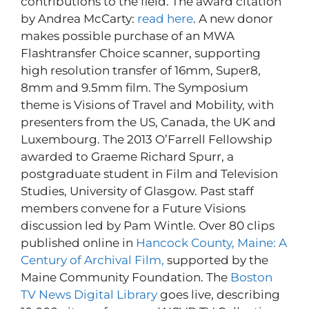
contributions to the field. The award citation
by Andrea McCarty:
read here
. A new donor
makes possible purchase of an MWA
Flashtransfer Choice scanner, supporting
high resolution transfer of 16mm, Super8,
8mm and 9.5mm film. The Symposium
theme is Visions of Travel and Mobility, with
presenters from the US, Canada, the UK and
Luxembourg. The 2013 O’Farrell Fellowship
awarded to Graeme Richard Spurr, a
postgraduate student in Film and Television
Studies, University of Glasgow. Past staff
members convene for a Future Visions
discussion led by Pam Wintle. Over 80 clips
published online in
Hancock County, Maine: A
Century of Archival Film,
supported by the
Maine Community Foundation. The
Boston
TV News Digital Library
goes live, describing