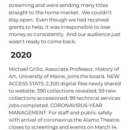
streaming and were sending many titles
straight to the home market. We couldn’t
stay open. Even though we had received
grants to help, it was irresponsible to lose
money so consistently. And our audience just
wasn’t ready to come back.
2020
Michael Grillo, Associate Professor, History of
Art, University of Maine, joins the board. NEW
ACCESS STATS: 2,300 digital files newly shared
to website; 390 collections revealed; 59 new
collections accessioned; 99 technical services
jobs completed. CORONAVIRUS-YEAR
MANAGEMENT: For staff and public safety
with arrival of coronavirus the Alamo Theatre
closes to screenings and events on March 14.