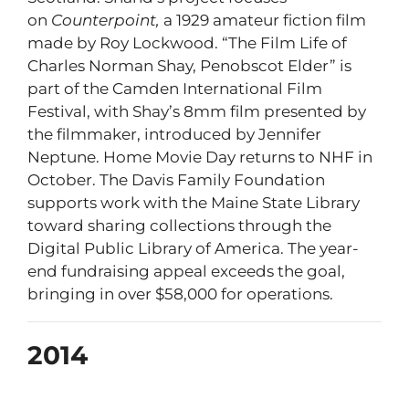
on
Counterpoint,
a 1929 amateur fiction film
made by Roy Lockwood. “The Film Life of
Charles Norman Shay, Penobscot Elder” is
part of the Camden International Film
Festival, with Shay’s 8mm film presented by
the filmmaker, introduced by Jennifer
Neptune. Home Movie Day returns to NHF in
October. The Davis Family Foundation
supports work with the Maine State Library
toward sharing collections through the
Digital Public Library of America. The year-
end fundraising appeal exceeds the goal,
bringing in over $58,000 for operations.
2014