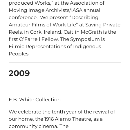
produced Works,” at the Association of
Moving Image Archivists/IASA annual
conference. We present “Describing
Amateur Films of Work Life” at Saving Private
Reels, in Cork, Ireland. Caitlin McGrath is the
first O’Farrell Fellow. The Symposium is
Filmic Representations of Indigenous
Peoples.
2009
E.B. White Collection
We celebrate the tenth year of the revival of
our home, the 1916 Alamo Theatre, as a
community cinema. The