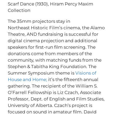
Scarf Dance (1930), Hiram Percy Maxim
Collection
The 35mm projectors stay in
Northeast Historic Film’s cinema, the Alamo
Theatre, AND fundraising is successful for
digital cinema projection and additional
speakers for first-run film screening. The
donations come from members of the
community, with matching funds from the
Stephen & Tabitha King Foundation. The
Summer Symposium theme is
Visions of
House and Home;
it’s the fifteenth annual
gathering. The recipient of the William S.
O’Farrell Fellowship is Liz Czach, Associate
Professor, Dept. of English and Film Studies,
University of Alberta. Czach’s project is
focused on sound in amateur film. David