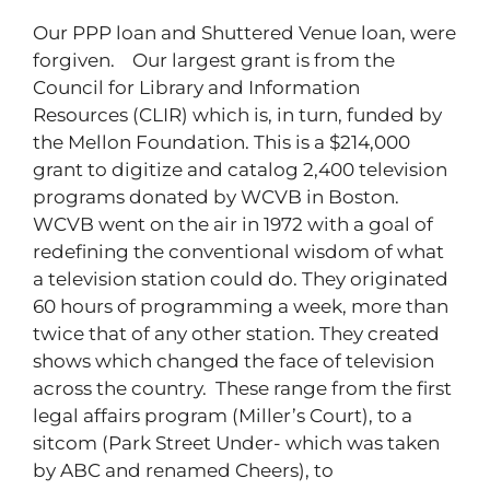
Our PPP loan and Shuttered Venue loan, were
forgiven. Our largest grant is from the
Council for Library and Information
Resources (CLIR) which is, in turn, funded by
the Mellon Foundation. This is a $214,000
grant to digitize and catalog 2,400 television
programs donated by WCVB in Boston.
WCVB went on the air in 1972 with a goal of
redefining the conventional wisdom of what
a television station could do. They originated
60 hours of programming a week, more than
twice that of any other station. They created
shows which changed the face of television
across the country. These range from the first
legal affairs program (Miller’s Court), to a
sitcom (Park Street Under- which was taken
by ABC and renamed Cheers), to