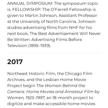
ANNUAL SYMPOSIUM: The symposium topic
is
. FELLOWSHIP: The O’Farrell Fellowship is
given to Martin Johnson, Assistant Professor
at the University of North Carolina. Johnson
studies advertising films from NHF for his
next book, The Best Advertisement Will Never
Be Written: Advertising Films Before
Television (1895-1939).
2017
Northeast Historic Film, the Chicago Film
Archives, and the Lesbian Home Movie
Project begin
The Woman Behind the
Camera: Home Movies and Amateur Film by
Women, 1925-1997,
an 18-month project to
digitize and make accessible home movies