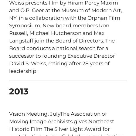
Weiss presents film by Hiram Percy Maxim
and O.P. Geer at the Museum of Modern Art,
NY, in a collaboration with the Orphan Film
Symposium. New board members Ron
Russell, Michael Hutcherson and Max
Langstaff join the Board of Directors. The
Board conducts a national search for a
successor to founding Executive Director
David S. Weiss, retiring after 28 years of
leadership.
2013
Vision Meeting, JulyThe Association of
Moving Image Archivists gives Northeast
Historic Film The Silver Light Award for