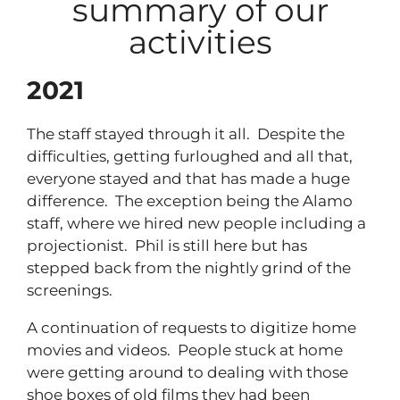
summary of our
activities
2021
The staff stayed through it all. Despite the
difficulties, getting furloughed and all that,
everyone stayed and that has made a huge
difference. The exception being the Alamo
staff, where we hired new people including a
projectionist. Phil is still here but has
stepped back from the nightly grind of the
screenings.
A continuation of requests to digitize home
movies and videos. People stuck at home
were getting around to dealing with those
shoe boxes of old films they had been