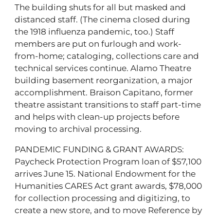
The building shuts for all but masked and
distanced staff. (The cinema closed during
the 1918 influenza pandemic, too.) Staff
members are put on furlough and work-
from-home; cataloging, collections care and
technical services continue. Alamo Theatre
building basement reorganization, a major
accomplishment. Braison Capitano, former
theatre assistant transitions to staff part-time
and helps with clean-up projects before
moving to archival processing.
PANDEMIC FUNDING & GRANT AWARDS:
Paycheck Protection Program loan of $57,100
arrives June 15. National Endowment for the
Humanities CARES Act grant awards, $78,000
for collection processing and digitizing, to
create a new store, and to move Reference by