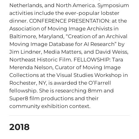
Netherlands, and North America. Symposium
activities include the ever-popular lobster
dinner. CONFERENCE PRESENTATION: at the
Association of Moving Image Archivists in
Baltimore, Maryland, “Creation of an Archival
Moving Image Database for AI Research” by
Jim Lindner, Media Matters, and David Weiss,
Northeast Historic Film. FELLOWSHIP: Tara
Merenda Nelson, Curator of Moving Image
Collections at the Visual Studies Workshop in
Rochester, NY, is awarded the O’Farrell
fellowship. She is researching 8mm and
Super8 film productions and their
community exhibition context.
2018