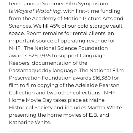
tenth annual Summer Film Symposium
is
Ways of Watching,
with first-time funding
from the Academy of Motion Picture Arts and
Sciences.
We fill 45% of our cold storage vault
space. R
oom remains for rental clients, an
important source of operating revenue for
NHF. The National Science Foundation
awards $260,935 to support Language
Keepers, documentation of the
Passamaquoddy language. The National Film
Preservation Foundation awards $16,380 for
film to film copying of the Adelaide Pearson
Collection and two other collections. NHF
Home Movie Day takes place at Maine
Historical Society and includes Martha White
presenting the home movies of E.B. and
Katharine White.