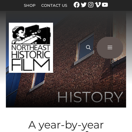
SHOP
CONTACT US
HISTORY
A year-by-year