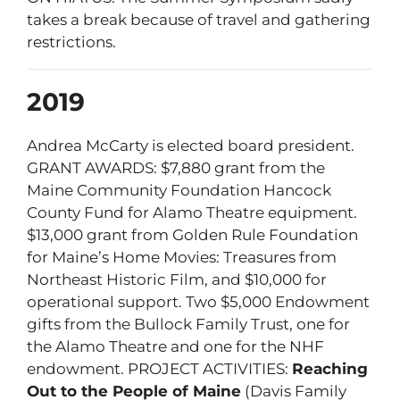
takes a break because of travel and gathering
restrictions.
2019
Andrea McCarty is elected board president.
GRANT AWARDS: $7,880 grant from the
Maine Community Foundation Hancock
County Fund for Alamo Theatre equipment.
$13,000 grant from Golden Rule Foundation
for Maine’s Home Movies: Treasures from
Northeast Historic Film, and $10,000 for
operational support. Two $5,000 Endowment
gifts from the Bullock Family Trust, one for
the Alamo Theatre and one for the NHF
endowment. PROJECT ACTIVITIES:
Reaching
Out to the People of Maine
(Davis Family