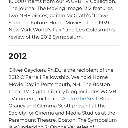
10,000+ items from our WCVB TV Collection.
The journal The Moving Image 13:2 features
two NHF pieces, Caitlin McGrath’s “I have
Seen the Future: Home Movies of the 1939
New York World’s Fair” and Leo Goldsmith’s
review of the 2012 Symposium.
2012
Oliver Gaycken, Ph.D., is the recipient of the
2012 O’Farrell Fellowship. We hold Home
Movie Day in Portsmouth, NH. The Boston
Local TV Digital Library blog includes WCVB
TV content, including
Andre the Seal.
Brian
Graney and Gemma Scott present at the
Society for Cinema and Media Studies at the
Paramount Theatre, Boston. The Symposium
is Wunderkino 2: On the Varieties of