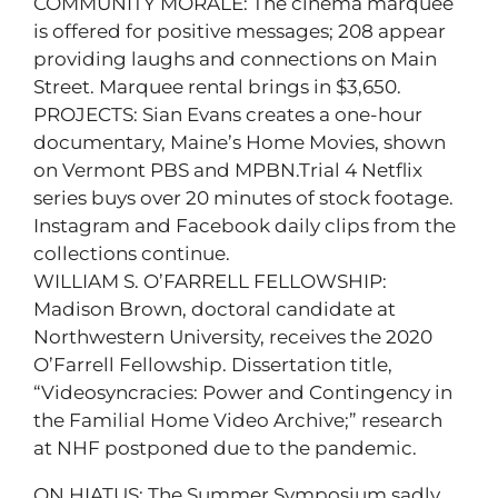
COMMUNITY MORALE: The cinema marquee
is offered for positive messages; 208 appear
providing laughs and connections on Main
Street. Marquee rental brings in $3,650.
PROJECTS: Sian Evans creates a one-hour
documentary, Maine’s Home Movies, shown
on Vermont PBS and MPBN.Trial 4 Netflix
series buys over 20 minutes of stock footage.
Instagram and Facebook daily clips from the
collections continue.
WILLIAM S. O’FARRELL FELLOWSHIP:
Madison Brown, doctoral candidate at
Northwestern University, receives the 2020
O’Farrell Fellowship. Dissertation title,
“Videosyncracies: Power and Contingency in
the Familial Home Video Archive;” research
at NHF postponed due to the pandemic.
ON HIATUS: The Summer Symposium sadly