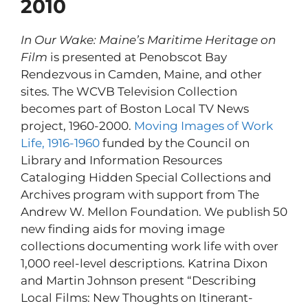
2010
In Our Wake: Maine’s Maritime Heritage on
Film
is presented at Penobscot Bay
Rendezvous in Camden, Maine, and other
sites. The WCVB Television Collection
becomes part of Boston Local TV News
project, 1960-2000.
Moving Images of Work
Life, 1916-1960
funded by the Council on
Library and Information Resources
Cataloging Hidden Special Collections and
Archives program with support from The
Andrew W. Mellon Foundation. We publish 50
new finding aids for moving image
collections documenting work life with over
1,000 reel-level descriptions. Katrina Dixon
and Martin Johnson present “Describing
Local Films: New Thoughts on Itinerant-