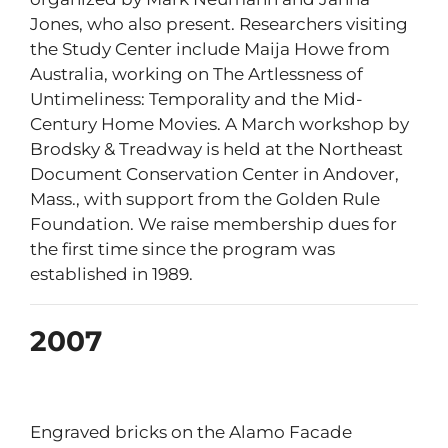
Jones, who also present. Researchers visiting
the Study Center include Maija Howe from
Australia, working on The Artlessness of
Untimeliness: Temporality and the Mid-
Century Home Movies. A March workshop by
Brodsky & Treadway is held at the Northeast
Document Conservation Center in Andover,
Mass., with support from the Golden Rule
Foundation. We raise membership dues for
the first time since the program was
established in 1989.
2007
Engraved bricks on the Alamo Facade