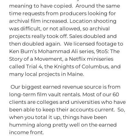
meaning to have copied. Around the same
time requests from producers looking for
archival film increased. Location shooting
was difficult, or not allowed, so archival
projects really took off. Sales doubled and
then doubled again. We licensed footage to
Ken Burn’s Mohammad Ali series, 9to5: The
Story of a Movement, a Netflix miniseries
called Trial 4, the Knights of Columbus, and
many local projects in Maine.
Our biggest earned revenue source is from
long-term film vault rentals. Most of our 60
clients are colleges and universities who have
been able to keep their accounts current. So,
when you total it up, things have been
humming along pretty well on the earned
income front.