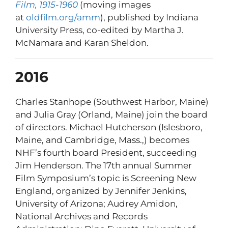
Film, 1915-1960
(moving images
at
oldfilm.org/amm
), published by Indiana
University Press, co-edited by Martha J.
McNamara and Karan Sheldon.
2016
Charles Stanhope (Southwest Harbor, Maine)
and Julia Gray (Orland, Maine) join the board
of directors. Michael Hutcherson (Islesboro,
Maine, and Cambridge, Mass.,) becomes
NHF’s fourth board President, succeeding
Jim Henderson. The 17th annual Summer
Film Symposium’s topic is Screening New
England, organized by Jennifer Jenkins,
University of Arizona; Audrey Amidon,
National Archives and Records