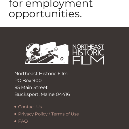
for employment
opportunities.
Northeast Historic Film
PO Box 900
85 Main Street
Bucksport, Maine 04416
Contact Us
Privacy Policy / Terms of Use
FAQ