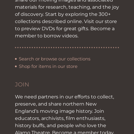
materials for research, teaching, and the joy
of discovery. Start by exploring the 300+
collections described online. Visit our store
to preview DVDs for great gifts. Become a
member to borrow videos.
Search or browse our collections
Shop for items in our store
JOIN
We need partners in our efforts to collect,
preserve, and share northern New
England’s moving image history. Join
educators, archivists, film enthusiasts,
history buffs, and people who love the
Alamo Theatre. Become a member today.