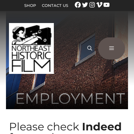
SHOP
CONTACT US
EMPLOYMENT
Please check
Indeed