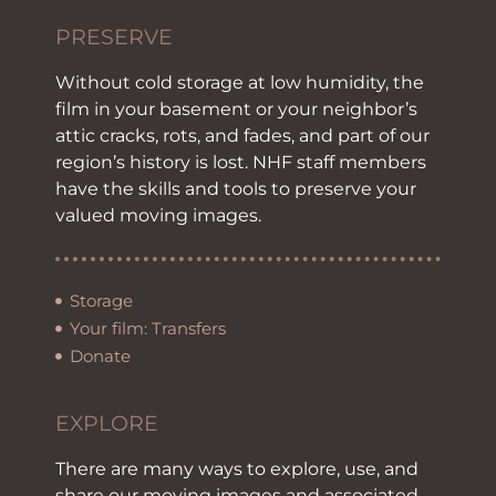
PRESERVE
Without cold storage at low humidity, the
film in your basement or your neighbor’s
attic cracks, rots, and fades, and part of our
region’s history is lost. NHF staff members
have the skills and tools to preserve your
valued moving images.
Storage
Your film: Transfers
Donate
EXPLORE
There are many ways to explore, use, and
share our moving images and associated