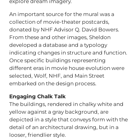
explore dream imagery.
An important source for the mural was a
collection of movie-theater postcards,
donated by NHF Advisor Q. David Bowers.
From these and other images, Sheldon
developed a database and a typology
indicating changes in structure and function.
Once specific buildings representing
different eras in movie house evolution were
selected, Wolf, NHF, and Main Street
embarked on the design process.
Engaging Chalk Talk
The buildings, rendered in chalky white and
yellow against a gray background, are
depicted in a style that conveys form with the
detail of an architectural drawing, but in a
looser, friendlier style.