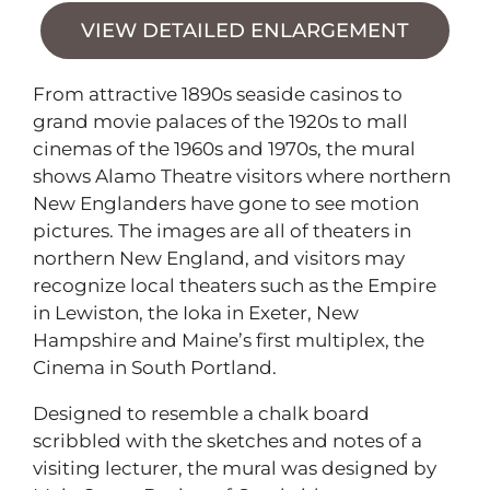
VIEW DETAILED ENLARGEMENT
From attractive 1890s seaside casinos to
grand movie palaces of the 1920s to mall
cinemas of the 1960s and 1970s, the mural
shows Alamo Theatre visitors where northern
New Englanders have gone to see motion
pictures. The images are all of theaters in
northern New England, and visitors may
recognize local theaters such as the Empire
in Lewiston, the Ioka in Exeter, New
Hampshire and Maine’s first multiplex, the
Cinema in South Portland.
Designed to resemble a chalk board
scribbled with the sketches and notes of a
visiting lecturer, the mural was designed by