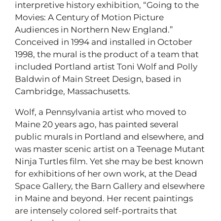
interpretive history exhibition, “Going to the
Movies: A Century of Motion Picture
Audiences in Northern New England.”
Conceived in 1994 and installed in October
1998, the mural is the product of a team that
included Portland artist Toni Wolf and Polly
Baldwin of Main Street Design, based in
Cambridge, Massachusetts.
Wolf, a Pennsylvania artist who moved to
Maine 20 years ago, has painted several
public murals in Portland and elsewhere, and
was master scenic artist on a Teenage Mutant
Ninja Turtles film. Yet she may be best known
for exhibitions of her own work, at the Dead
Space Gallery, the Barn Gallery and elsewhere
in Maine and beyond. Her recent paintings
are intensely colored self-portraits that