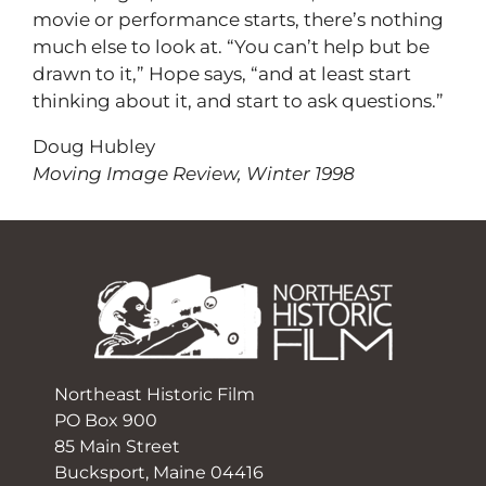
movie or performance starts, there’s nothing
much else to look at. “You can’t help but be
drawn to it,” Hope says, “and at least start
thinking about it, and start to ask questions.”
Doug Hubley
Moving Image Review, Winter 1998
Northeast Historic Film
PO Box 900
85 Main Street
Bucksport, Maine 04416