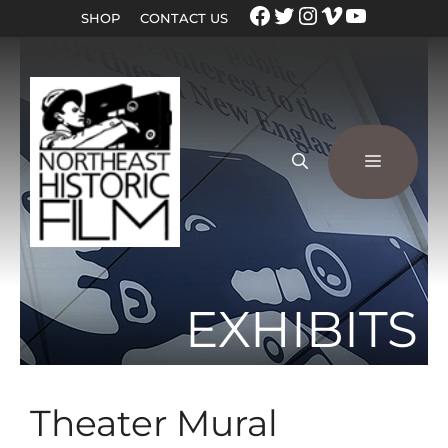
SHOP
CONTACT US
EXHIBITS
Theater Mural