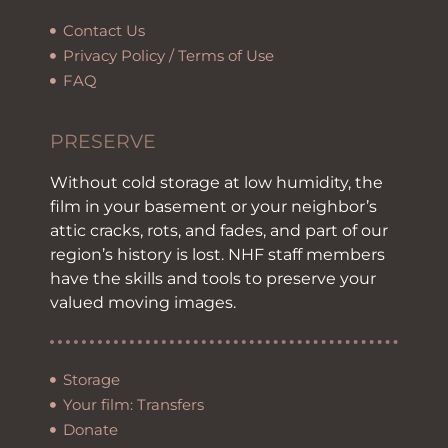
Contact Us
Privacy Policy / Terms of Use
FAQ
PRESERVE
Without cold storage at low humidity, the
film in your basement or your neighbor’s
attic cracks, rots, and fades, and part of our
region’s history is lost. NHF staff members
have the skills and tools to preserve your
valued moving images.
Storage
Your film: Transfers
Donate