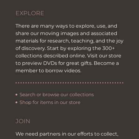
EXPLORE
There are many ways to explore, use, and
share our moving images and associated
materials for research, teaching, and the joy
of discovery. Start by exploring the 300+
collections described online. Visit our store
to preview DVDs for great gifts. Become a
member to borrow videos.
Search or browse our collections
Shop for items in our store
JOIN
We need partners in our efforts to collect,