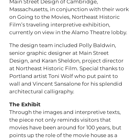
Main Street Design of Cambridge,
Massachusetts, in conjunction with their work
on Going to the Movies, Northeast Historic
Film’s traveling interpretive exhibition,
currently on view in the Alamo Theatre lobby.
The design team included Polly Baldwin,
senior graphic designer at Main Street
Design, and Karan Sheldon, project director
at Northeast Historic Film. Special thanks to
Portland artist Toni Wolf who put paint to
wall and Vincent Sansalone for his splendid
architectural calligraphy.
The Exhibit
Through the images and interpretive texts,
the piece not only reminds visitors that
movies have been around for 100 years, but
points up the role of the movie house as a