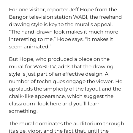
For one visitor, reporter Jeff Hope from the
Bangor television station WABI, the freehand
drawing style is key to the mural’s appeal.
“The hand-drawn look makes it much more
interesting to me,” Hope says. “It makes it
seem animated.”
But Hope, who produced a piece on the
mural for WABI-TV, adds that the drawing
style is just part of an effective design. A
number of techniques engage the viewer. He
applauds the simplicity of the layout and the
chalk-like appearance, which suggest the
classroom–look here and you’ll learn
something.
The mural dominates the auditorium through
its size, vigor, and the fact that, until the