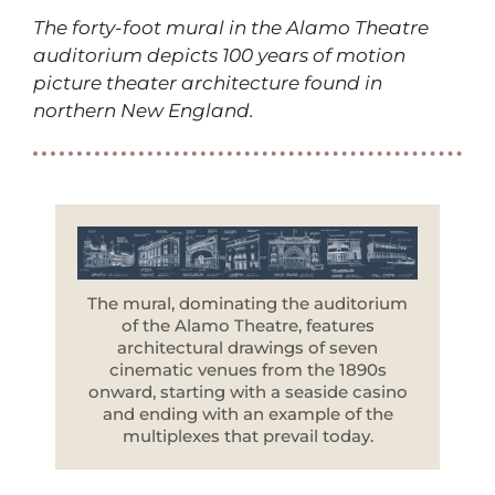
The forty-foot mural in the Alamo Theatre
auditorium depicts 100 years of motion
picture theater architecture found in
northern New England.
The mural, dominating the auditorium
of the Alamo Theatre, features
architectural drawings of seven
cinematic venues from the 1890s
onward, starting with a seaside casino
and ending with an example of the
multiplexes that prevail today.