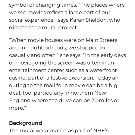
symbol of changing times. “The places where
we see movies reflect a large part of our
social experience,” says Karan Sheldon, who
directed the mural project.
“When movie houses were on Main Streets
and in neighborhoods, we stopped in
casually and often,” she says. “In the early days
of moviegoing the screen was often in an
entertainment center such as a waterfront
casino, part of a festive excursion. Today an
outing to the mall for a movie can be a big
deal, too, particularly in northern New
England where the drive can be 20 miles or
more.”
Background
The mural was created as part of NHF’s