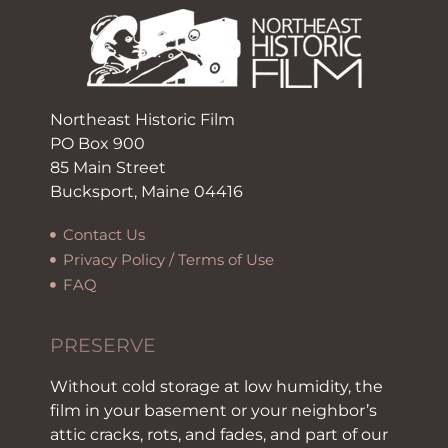
Northeast Historic Film
PO Box 900
85 Main Street
Bucksport, Maine 04416
Contact Us
Privacy Policy / Terms of Use
FAQ
PRESERVE
Without cold storage at low humidity, the
film in your basement or your neighbor’s
attic cracks, rots, and fades, and part of our