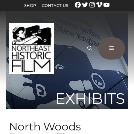
SHOP
CONTACT US
EXHIBITS
North Woods