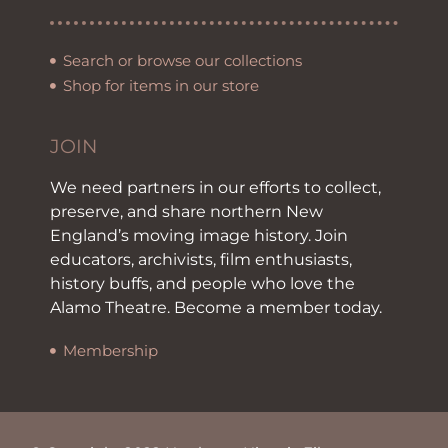
Search or browse our collections
Shop for items in our store
JOIN
We need partners in our efforts to collect,
preserve, and share northern New
England’s moving image history. Join
educators, archivists, film enthusiasts,
history buffs, and people who love the
Alamo Theatre. Become a member today.
Membership