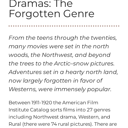
Dramas: The
Forgotten Genre
From the teens through the twenties,
many movies were set in the north
woods, the Northwest, and beyond
the trees to the Arctic–snow pictures.
Adventures set in a hearty north land,
now largely forgotten in favor of
Westerns, were immensely popular.
Between 1911-1920 the American Film
Institute Catalog sorts films into 27 genres
including Northwest drama, Western, and
Rural (there were 74 rural pictures). There are