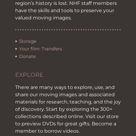
region’s history is lost. NHF staff members
have the skills and tools to preserve your
valued moving images.
Storage
Your film: Transfers
Donate
EXPLORE
There are many ways to explore, use, and
share our moving images and associated
materials for research, teaching, and the joy
of discovery. Start by exploring the 300+
collections described online. Visit our store
to preview DVDs for great gifts. Become a
member to borrow videos.