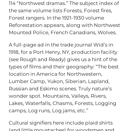
114 “Northwest dramas.” The subject index of
the same volume lists Forests, Forest fires,
Forest rangers. In the 1921-1930 volume
Reforestation appears, along with Northwest
Mounted Police, French Canadians, Wolves.
A full-page ad in the trade journal Wid’s in
1918, for a Port Henry, NY, production facility
(see Rough and Ready) gives us a hint of the
types of films and their geography: “The best
location in America for Northwestern,
Lumber Camp, Yukon, Siberian, Lapland,
Russian and Eskimo scenes. Truly nature’s
wonder spot. Mountains, Valleys, Rivers,
Lakes, Waterfalls, Chasms, Forests, Logging
camps, Log runs, Log jams, etc.”
Cultural signifiers here include plaid shirts
(and little moustaches) for woodsmen and