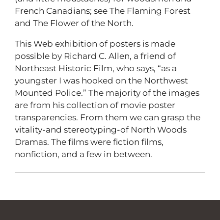
French Canadians; see The Flaming Forest
and The Flower of the North.
This Web exhibition of posters is made
possible by Richard C. Allen, a friend of
Northeast Historic Film, who says, “as a
youngster I was hooked on the Northwest
Mounted Police.” The majority of the images
are from his collection of movie poster
transparencies. From them we can grasp the
vitality-and stereotyping-of North Woods
Dramas. The films were fiction films,
nonfiction, and a few in between.