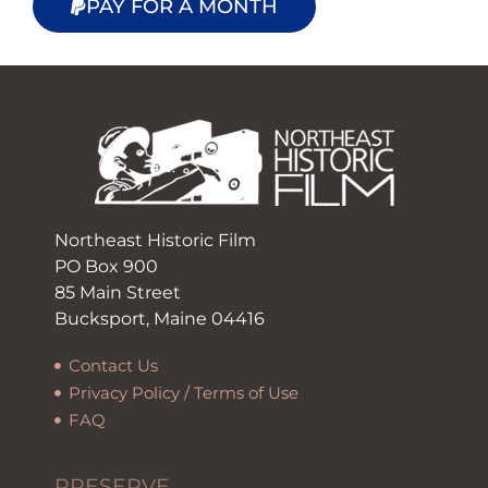
PAY FOR A MONTH
Northeast Historic Film
PO Box 900
85 Main Street
Bucksport, Maine 04416
Contact Us
Privacy Policy / Terms of Use
FAQ
PRESERVE