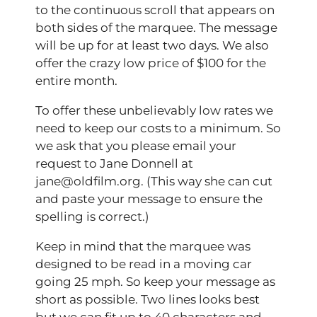
to the continuous scroll that appears on
both sides of the marquee. The message
will be up for at least two days. We also
offer the crazy low price of $100 for the
entire month.
To offer these unbelievably low rates we
need to keep our costs to a minimum. So
we ask that you please email your
request to Jane Donnell at
jane@oldfilm.org. (This way she can cut
and paste your message to ensure the
spelling is correct.)
Keep in mind that the marquee was
designed to be read in a moving car
going 25 mph. So keep your message as
short as possible. Two lines looks best