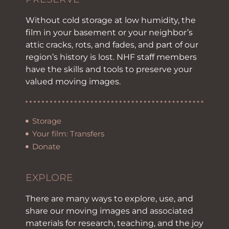
Without cold storage at low humidity, the
film in your basement or your neighbor’s
attic cracks, rots, and fades, and part of our
region’s history is lost. NHF staff members
have the skills and tools to preserve your
valued moving images.
Storage
Your film: Transfers
Donate
EXPLORE
There are many ways to explore, use, and
share our moving images and associated
materials for research, teaching, and the joy