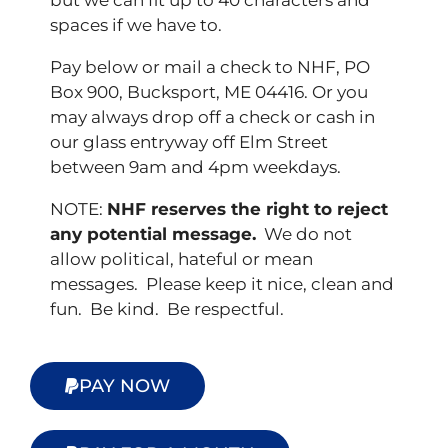
but we can fit up to 40 characters and
spaces if we have to.
Pay below or mail a check to NHF, PO
Box 900, Bucksport, ME 04416. Or you
may always drop off a check or cash in
our glass entryway off Elm Street
between 9am and 4pm weekdays.
NOTE:
NHF reserves the right to reject
any potential message.
We do not
allow political, hateful or mean
messages. Please keep it nice, clean and
fun. Be kind. Be respectful.
PAY NOW