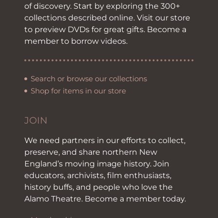
of discovery. Start by exploring the 300+
collections described online. Visit our store
to preview DVDs for great gifts. Become a
member to borrow videos.
Search or browse our collections
Shop for items in our store
JOIN
We need partners in our efforts to collect,
preserve, and share northern New
England’s moving image history. Join
educators, archivists, film enthusiasts,
history buffs, and people who love the
Alamo Theatre. Become a member today.