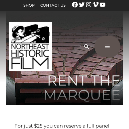
SHOP
CONTACT US
RENT THE
MARQUEE
For just $25 you can reserve a full panel