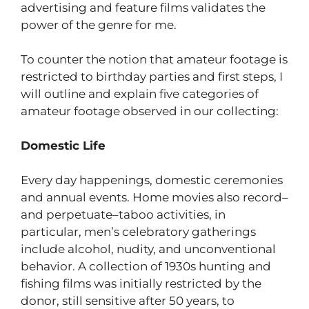
advertising and feature films validates the
power of the genre for me.
To counter the notion that amateur footage is
restricted to birthday parties and first steps, I
will outline and explain five categories of
amateur footage observed in our collecting:
Domestic Life
Every day happenings, domestic ceremonies
and annual events. Home movies also record–
and perpetuate–taboo activities, in
particular, men’s celebratory gatherings
include alcohol, nudity, and unconventional
behavior. A collection of 1930s hunting and
fishing films was initially restricted by the
donor, still sensitive after 50 years, to