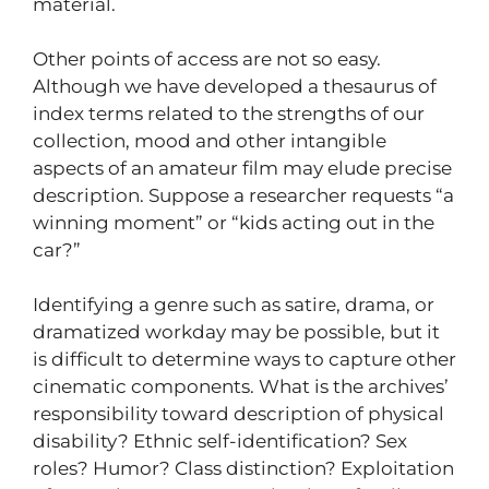
material.
Other points of access are not so easy.
Although we have developed a thesaurus of
index terms related to the strengths of our
collection, mood and other intangible
aspects of an amateur film may elude precise
description. Suppose a researcher requests “a
winning moment” or “kids acting out in the
car?”
Identifying a genre such as satire, drama, or
dramatized workday may be possible, but it
is difficult to determine ways to capture other
cinematic components. What is the archives’
responsibility toward description of physical
disability? Ethnic self-identification? Sex
roles? Humor? Class distinction? Exploitation