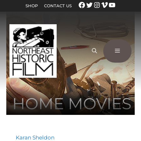
SHOP
CONTACT US
HOME MOVIES
Karan Sheldon