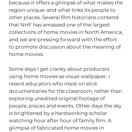
because it offers a glimpse of what makes the
region unique–and what links its people to
other places. Several film historians contend
that NHF has amassed one of the largest
collections of home movies in North America,
and we are pressing forward with the effort
to promote discussion about the meaning of
home movies.
Some days I get cranky about producers
using home movies as visual wallpaper. I
resent educators who insist on slick
documentaries for the classroom, rather than
exploring unedited original footage of
people, places and events. Other days the sky
is brightened by a hardworking scholar
watching hour after hour of family film. A
glimpse of fabricated home movies in