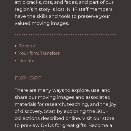
attic cracks, rots, and fades, and part of our
region’s history is lost. NHF staff members
have the skills and tools to preserve your
valued moving images.
Storage
Your film: Transfers
Donate
EXPLORE
There are many ways to explore, use, and
share our moving images and associated
materials for research, teaching, and the joy
of discovery. Start by exploring the 300+
collections described online. Visit our store
to preview DVDs for great gifts. Become a