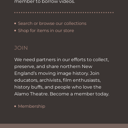
member to borrow videos.
Search or browse our collections
Shop for items in our store
JOIN
We need partners in our efforts to collect,
preserve, and share northern New
England’s moving image history. Join
educators, archivists, film enthusiasts,
history buffs, and people who love the
Alamo Theatre. Become a member today.
Membership