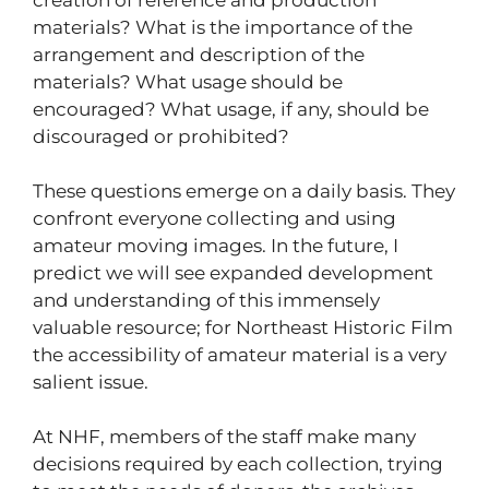
materials? What is the importance of the
arrangement and description of the
materials? What usage should be
encouraged? What usage, if any, should be
discouraged or prohibited?
These questions emerge on a daily basis. They
confront everyone collecting and using
amateur moving images. In the future, I
predict we will see expanded development
and understanding of this immensely
valuable resource; for Northeast Historic Film
the accessibility of amateur material is a very
salient issue.
At NHF, members of the staff make many
decisions required by each collection, trying