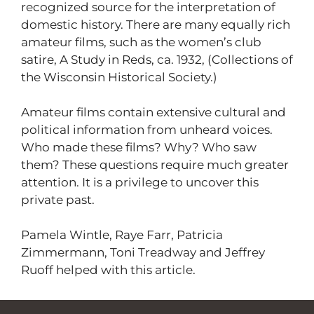
recognized source for the interpretation of
domestic history. There are many equally rich
amateur films, such as the women’s club
satire, A Study in Reds, ca. 1932, (Collections of
the Wisconsin Historical Society.)
Amateur films contain extensive cultural and
political information from unheard voices.
Who made these films? Why? Who saw
them? These questions require much greater
attention. It is a privilege to uncover this
private past.
Pamela Wintle, Raye Farr, Patricia
Zimmermann, Toni Treadway and Jeffrey
Ruoff helped with this article.