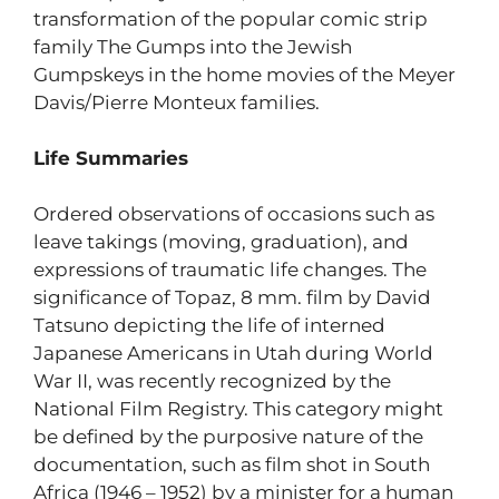
transformation of the popular comic strip
family The Gumps into the Jewish
Gumpskeys in the home movies of the Meyer
Davis/Pierre Monteux families.
Life Summaries
Ordered observations of occasions such as
leave takings (moving, graduation), and
expressions of traumatic life changes. The
significance of Topaz, 8 mm. film by David
Tatsuno depicting the life of interned
Japanese Americans in Utah during World
War II, was recently recognized by the
National Film Registry. This category might
be defined by the purposive nature of the
documentation, such as film shot in South
Africa (1946 – 1952) by a minister for a human