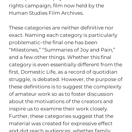
rights campaign, film now held by the
Human Studies Film Archives.
These categories are neither definitive nor
exact. Naming each category is particularly
problematic–the final one has been
“Milestones,” “Summaries of Joy and Pain,”
and a few other things. Whether this final
category is even essentially different from the
first, Domestic Life, as a record of quotidian
struggle, is debated. However, the purpose of
these definitions is to suggest the complexity
of amateur work so as to foster discussion
about the motivations of the creators and
inspire us to examine their work closely.
Further, these categories suggest that the
material was created for expressive effect
and did reach audiences, whether family