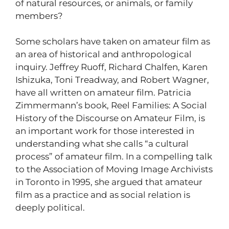
of natural resources, or animals, or family
members?
Some scholars have taken on amateur film as
an area of historical and anthropological
inquiry. Jeffrey Ruoff, Richard Chalfen, Karen
Ishizuka, Toni Treadway, and Robert Wagner,
have all written on amateur film. Patricia
Zimmermann’s book, Reel Families: A Social
History of the Discourse on Amateur Film, is
an important work for those interested in
understanding what she calls “a cultural
process” of amateur film. In a compelling talk
to the Association of Moving Image Archivists
in Toronto in 1995, she argued that amateur
film as a practice and as social relation is
deeply political.