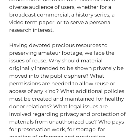
diverse audience of users, whether for a
broadcast commercial, a history series, a
video term paper, or to serve a personal
research interest.
Having devoted precious resources to
preserving amateur footage, we face the
issues of reuse. Why should material
originally intended to be shown privately be
moved into the public sphere? What
permissions are needed to allow reuse or
access of any kind? What additional policies
must be created and maintained for healthy
donor relations? What legal issues are
involved regarding privacy and protection of
materials from unauthorized use? Who pays
for preservation work, for storage, for
creation of reference and production