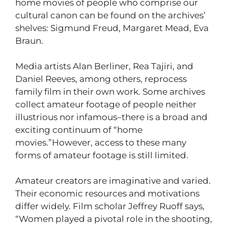
home movies of people who comprise our
cultural canon can be found on the archives’
shelves: Sigmund Freud, Margaret Mead, Eva
Braun.
Media artists Alan Berliner, Rea Tajiri, and
Daniel Reeves, among others, reprocess
family film in their own work. Some archives
collect amateur footage of people neither
illustrious nor infamous–there is a broad and
exciting continuum of “home
movies.”However, access to these many
forms of amateur footage is still limited.
Amateur creators are imaginative and varied.
Their economic resources and motivations
differ widely. Film scholar Jeffrey Ruoff says,
“Women played a pivotal role in the shooting,