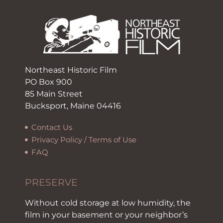
Northeast Historic Film
PO Box 900
85 Main Street
Bucksport, Maine 04416
Contact Us
Privacy Policy / Terms of Use
FAQ
PRESERVE
Without cold storage at low humidity, the
film in your basement or your neighbor’s