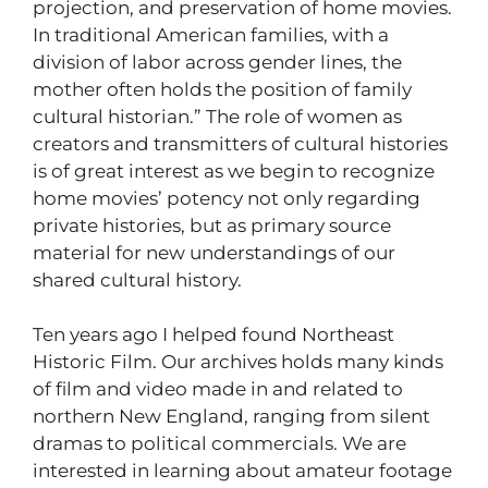
projection, and preservation of home movies.
In traditional American families, with a
division of labor across gender lines, the
mother often holds the position of family
cultural historian.” The role of women as
creators and transmitters of cultural histories
is of great interest as we begin to recognize
home movies’ potency not only regarding
private histories, but as primary source
material for new understandings of our
shared cultural history.
Ten years ago I helped found Northeast
Historic Film. Our archives holds many kinds
of film and video made in and related to
northern New England, ranging from silent
dramas to political commercials. We are
interested in learning about amateur footage