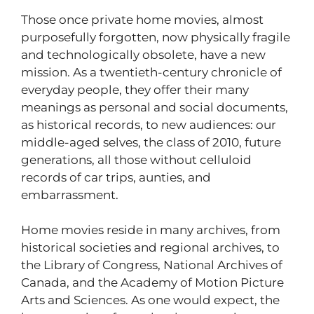
Those once private home movies, almost
purposefully forgotten, now physically fragile
and technologically obsolete, have a new
mission. As a twentieth-century chronicle of
everyday people, they offer their many
meanings as personal and social documents,
as historical records, to new audiences: our
middle-aged selves, the class of 2010, future
generations, all those without celluloid
records of car trips, aunties, and
embarrassment.
Home movies reside in many archives, from
historical societies and regional archives, to
the Library of Congress, National Archives of
Canada, and the Academy of Motion Picture
Arts and Sciences. As one would expect, the