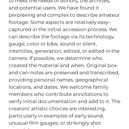
to meet the needs of donors, the archives,
and potential users. We have found it
perplexing and complex to describe amateur
footage. Some aspects are relatively easy–
captured in the initial accession process. We
can describe the footage via its technology:
gauge, color or b&w, sound or silent,
intertitles, generation, edited, or edited in the
camera. If possible, we determine who
created the material and when. Original box-
and can-notes are preserved and transcribed,
providing personal names, geographical
locations, and dates. We welcome family
members who contribute annotations to
verify initial documentation and add to it. The
creators’ artistic choices are interesting,
particularly in examples of early sound,
unusual film gauges, or strikingly shot