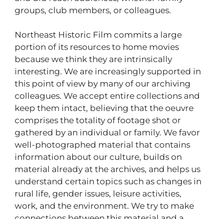
groups, club members, or colleagues.
Northeast Historic Film commits a large
portion of its resources to home movies
because we think they are intrinsically
interesting. We are increasingly supported in
this point of view by many of our archiving
colleagues. We accept entire collections and
keep them intact, believing that the oeuvre
comprises the totality of footage shot or
gathered by an individual or family. We favor
well-photographed material that contains
information about our culture, builds on
material already at the archives, and helps us
understand certain topics such as changes in
rural life, gender issues, leisure activities,
work, and the environment. We try to make
connections between this material and a