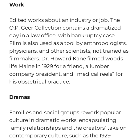
Work
Edited works about an industry or job. The
O.P. Geer Collection contains a dramatized
day in a law office–with bankruptcy case.
Film is also used as a tool by anthropologists,
physicians, and other scientists, not trained as
filmmakers. Dr. Howard Kane filmed woods
life Maine in 1929 for a friend, a lumber
company president, and “medical reels” for
his obstetrical practice.
Dramas
Families and social groups rework popular
culture in dramatic works, encapsulating
family relationships and the creators’ take on
contemporary culture, such as the 1929