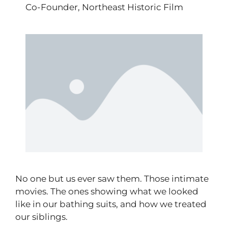
Co-Founder, Northeast Historic Film
No one but us ever saw them. Those intimate
movies. The ones showing what we looked
like in our bathing suits, and how we treated
our siblings.