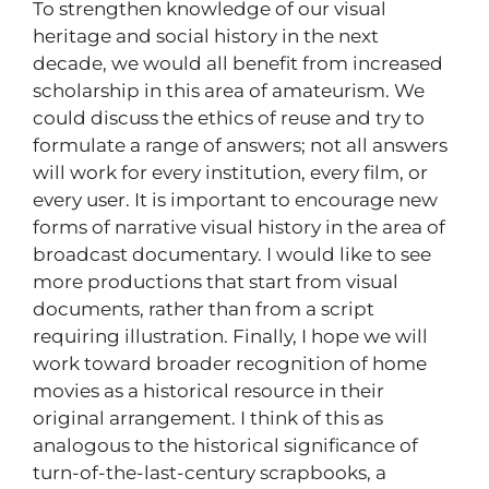
To strengthen knowledge of our visual
heritage and social history in the next
decade, we would all benefit from increased
scholarship in this area of amateurism. We
could discuss the ethics of reuse and try to
formulate a range of answers; not all answers
will work for every institution, every film, or
every user. It is important to encourage new
forms of narrative visual history in the area of
broadcast documentary. I would like to see
more productions that start from visual
documents, rather than from a script
requiring illustration. Finally, I hope we will
work toward broader recognition of home
movies as a historical resource in their
original arrangement. I think of this as
analogous to the historical significance of
turn-of-the-last-century scrapbooks, a