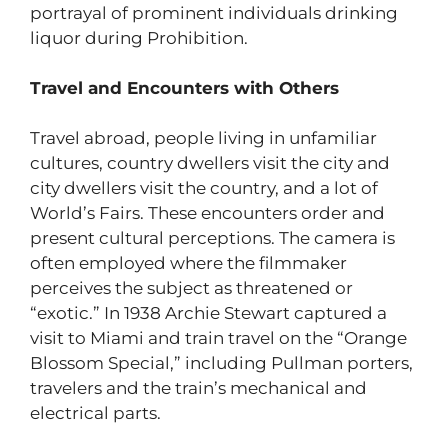
portrayal of prominent individuals drinking
liquor during Prohibition.
Travel and Encounters with Others
Travel abroad, people living in unfamiliar
cultures, country dwellers visit the city and
city dwellers visit the country, and a lot of
World’s Fairs. These encounters order and
present cultural perceptions. The camera is
often employed where the filmmaker
perceives the subject as threatened or
“exotic.” In 1938 Archie Stewart captured a
visit to Miami and train travel on the “Orange
Blossom Special,” including Pullman porters,
travelers and the train’s mechanical and
electrical parts.