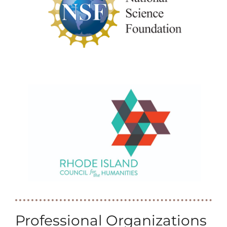
Professional Organizations