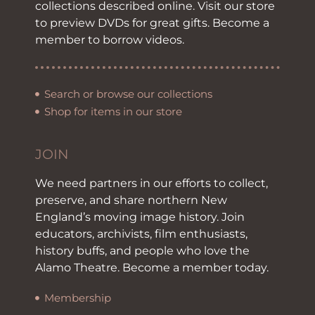
collections described online. Visit our store
to preview DVDs for great gifts. Become a
member to borrow videos.
Search or browse our collections
Shop for items in our store
JOIN
We need partners in our efforts to collect,
preserve, and share northern New
England’s moving image history. Join
educators, archivists, film enthusiasts,
history buffs, and people who love the
Alamo Theatre. Become a member today.
Membership