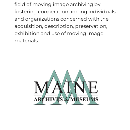
field of moving image archiving by
fostering cooperation among individuals
and organizations concerned with the
acquisition, description, preservation,
exhibition and use of moving image
materials.