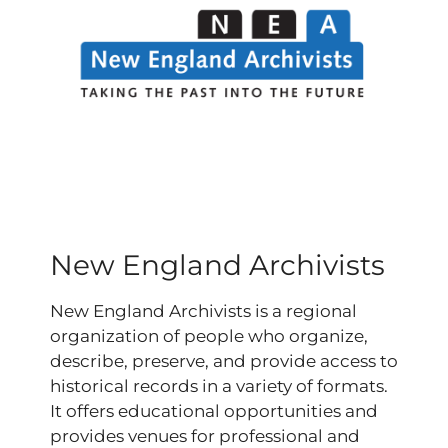
New England Archivists
New England Archivists is a regional
organization of people who organize,
describe, preserve, and provide access to
historical records in a variety of formats.
It offers educational opportunities and
provides venues for professional and