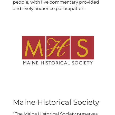
people, with live commentary provided
and lively audience participation.
Maine Historical Society
“The Maine Historical Society preserves