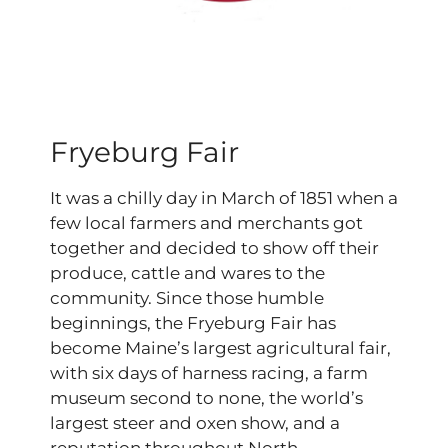
Fryeburg Fair
It was a chilly day in March of 1851 when a
few local farmers and merchants got
together and decided to show off their
produce, cattle and wares to the
community. Since those humble
beginnings, the Fryeburg Fair has
become Maine’s largest agricultural fair,
with six days of harness racing, a farm
museum second to none, the world’s
largest steer and oxen show, and a
reputation throughout North