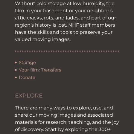
Without cold storage at low humidity, the
film in your basement or your neighbor’s
attic cracks, rots, and fades, and part of our
region’s history is lost. NHF staff members
have the skills and tools to preserve your
valued moving images.
Storage
Your film: Transfers
Donate
EXPLORE
There are many ways to explore, use, and
share our moving images and associated
materials for research, teaching, and the joy
of discovery. Start by exploring the 300+