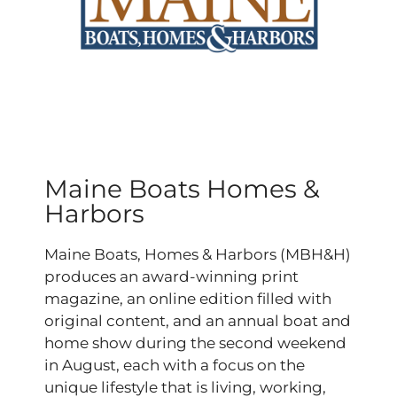
Maine Boats Homes &
Harbors
Maine Boats, Homes & Harbors (MBH&H)
produces an award-winning print
magazine, an online edition filled with
original content, and an annual boat and
home show during the second weekend
in August, each with a focus on the
unique lifestyle that is living, working,