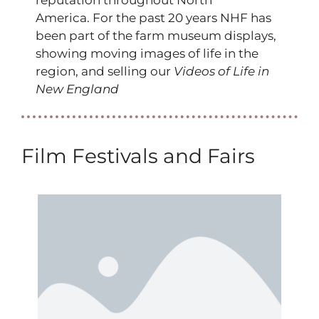
America. For the past 20 years NHF has
been part of the farm museum displays,
showing moving images of life in the
region, and selling our
Videos of Life in
New England
Film Festivals and Fairs