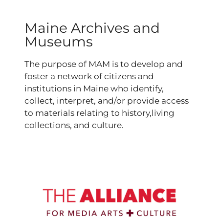
Maine Archives and
Museums
The purpose of MAM is to develop and
foster a network of citizens and
institutions in Maine who identify,
collect, interpret, and/or provide access
to materials relating to history,living
collections, and culture.