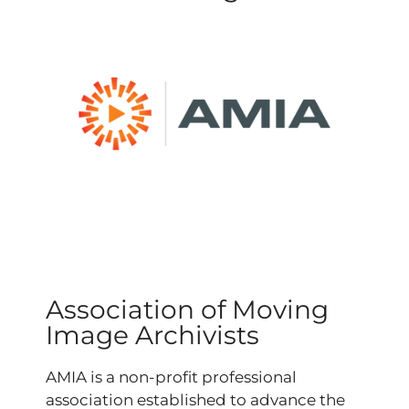
Association of Moving
Image Archivists
AMIA is a non-profit professional
association
established to advance the