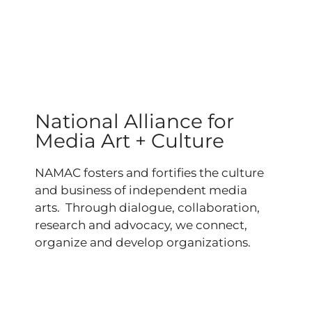
National Alliance for
Media Art + Culture
NAMAC fosters and fortifies the culture
and business of independent media
arts. Through dialogue, collaboration,
research and advocacy, we connect,
organize and develop organizations.