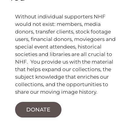
Without individual supporters NHF
would not exist: members, media
donors, transfer clients, stock footage
users, financial donors, moviegoers and
special event attendees, historical
societies and libraries are all crucial to
NHF. You provide us with the material
that helps expand our collections, the
subject knowledge that enriches our
collections, and the opportunities to
share our moving image history.
DONATE