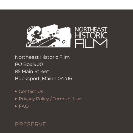
Northeast Historic Film
PO Box 900
85 Main Street
Bucksport, Maine 04416
Contact Us
Privacy Policy / Terms of Use
FAQ
PRESERVE