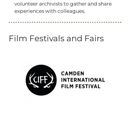
volunteer archivists to gather and share
experiences with colleagues.
Film Festivals and Fairs