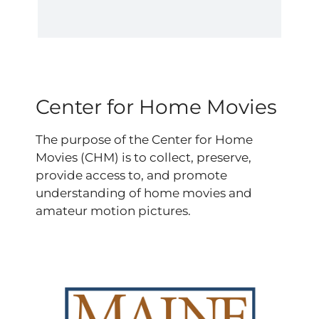
Center for Home Movies
The purpose of the Center for Home
Movies (CHM) is to collect, preserve,
provide access to, and promote
understanding of home movies and
amateur motion pictures.