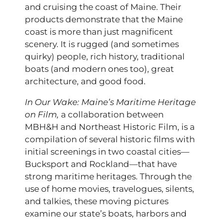
and cruising the coast of Maine. Their
products demonstrate that the Maine
coast is more than just magnificent
scenery. It is rugged (and sometimes
quirky) people, rich history, traditional
boats (and modern ones too), great
architecture, and good food.
In Our Wake: Maine’s Maritime Heritage
on Film,
a collaboration between
MBH&H and Northeast Historic Film, is a
compilation of several historic films with
initial screenings in two coastal cities—
Bucksport and Rockland—that have
strong maritime heritages. Through the
use of home movies, travelogues, silents,
and talkies, these moving pictures
examine our state’s boats, harbors and