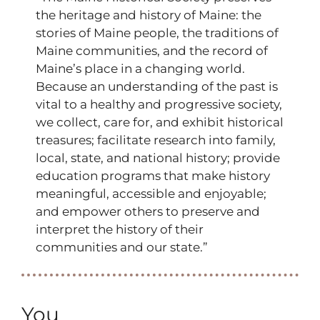
the heritage and history of Maine: the
stories of Maine people, the traditions of
Maine communities, and the record of
Maine’s place in a changing world.
Because an understanding of the past is
vital to a healthy and progressive society,
we collect, care for, and exhibit historical
treasures; facilitate research into family,
local, state, and national history; provide
education programs that make history
meaningful, accessible and enjoyable;
and empower others to preserve and
interpret the history of their
communities and our state.”
You