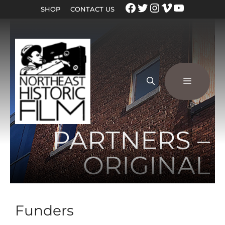
SHOP
CONTACT US
PARTNERS –
ORIGINAL
Funders