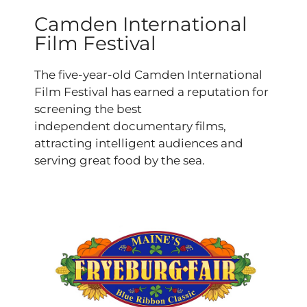
Camden International
Film Festival
The five-year-old Camden International
Film Festival has earned a reputation for
screening the best
independent documentary films,
attracting intelligent audiences and
serving great food by the sea.