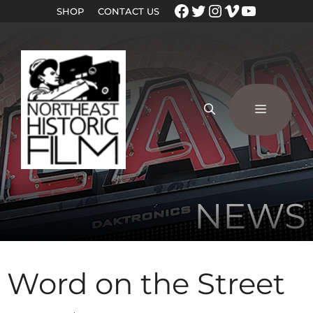
SHOP
CONTACT US
NEWS
Word on the Street