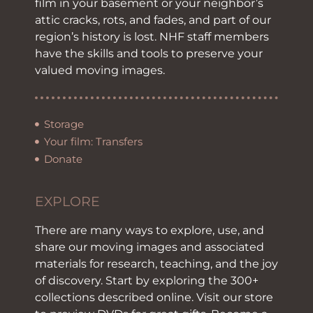
film in your basement or your neighbor’s
attic cracks, rots, and fades, and part of our
region’s history is lost. NHF staff members
have the skills and tools to preserve your
valued moving images.
Storage
Your film: Transfers
Donate
EXPLORE
There are many ways to explore, use, and
share our moving images and associated
materials for research, teaching, and the joy
of discovery. Start by exploring the 300+
collections described online. Visit our store