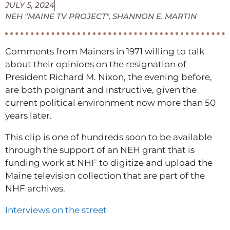
JULY 5, 2024
NEH "MAINE TV PROJECT"
,
SHANNON E. MARTIN
Comments from Mainers in 1971 willing to talk
about their opinions on the resignation of
President Richard M. Nixon, the evening before,
are both poignant and instructive, given the
current political environment now more than 50
years later.
This clip is one of hundreds soon to be available
through the support of an NEH grant that is
funding work at NHF to digitize and upload the
Maine television collection that are part of the
NHF archives.
Interviews on the street