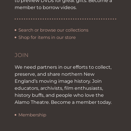
to preview DVDs for great gifts. Become a
member to borrow videos.
Search or browse our collections
Shop for items in our store
JOIN
We need partners in our efforts to collect,
preserve, and share northern New
England’s moving image history. Join
educators, archivists, film enthusiasts,
history buffs, and people who love the
Alamo Theatre. Become a member today.
Membership