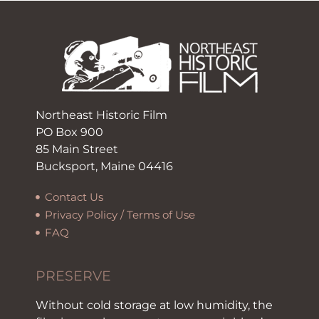
Northeast Historic Film
PO Box 900
85 Main Street
Bucksport, Maine 04416
Contact Us
Privacy Policy / Terms of Use
FAQ
PRESERVE
Without cold storage at low humidity, the