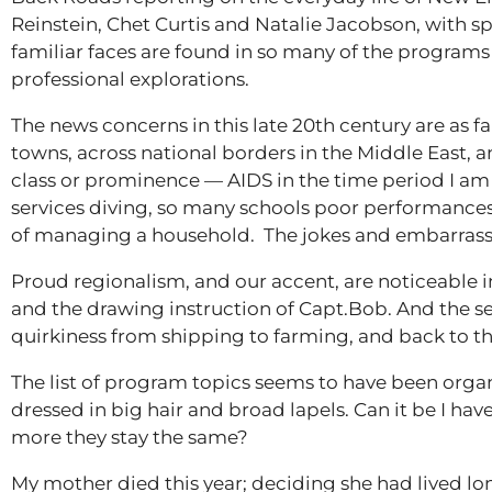
Reinstein, Chet Curtis and Natalie Jacobson, with s
familiar faces are found in so many of the programs
professional explorations.
The news concerns in this late 20th century are as fam
towns, across national borders in the Middle East, an
class or prominence — AIDS in the time period I am re
services diving, so many schools poor performances
of managing a household. The jokes and embarrassme
Proud regionalism, and our accent, are noticeable
and the drawing instruction of Capt.Bob. And the se
quirkiness from shipping to farming, and back to th
The list of program topics seems to have been orga
dressed in big hair and broad lapels. Can it be I hav
more they stay the same?
My mother died this year; deciding she had lived lo