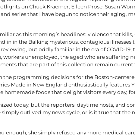
potlights on Chuck Kraemer, Eileen Prose, Susan Worn
 and series that I have begun to notice their aging, 
iliar as this morning’s headlines: violence that kills, 
d in in the Balkins; mysterious, contagious illnesses t
viewing, but oddly familiar in the era of COVID-19; th
, workers unemployed, the aged who are suffering ne
nts that are part of this collection remain current 
 in the programming decisions for the Boston-centere
ries Made in New England enthusiastically features Yan
e homemade foods that delight visitors every day, fo
nized today, but the reporters, daytime hosts, and c
e simply outlived my news cycle, or is it true that th
ng enough, she simply refused any more medical care. 