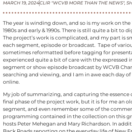
MARCH 19, 2024
CLIR "WCVB MORE THAN THE NEWS"
,
S
The year is winding down, and so is my work on the 
1980s and early & 1990s. There is still quite a bit to
The project’s work is complicated, and my part is s
each segment, episode or broadcast. Tape of various
sometimes reformatted before tagging for presentati
experienced quite a bit of care with the expressed in
segment or show episode broadcast by WCVB Channel
searching and viewing, and I am in awe each day of
online.
My job of summarizing, and capturing the essence of
final phase of the project work, but it is for me an o
segment, and even remember some of the commercial
programming contained in the collection on this gra
hosts Peter Mehegan and Mary Richardson. In additi
Back Roads reporting on the everyday life of New E