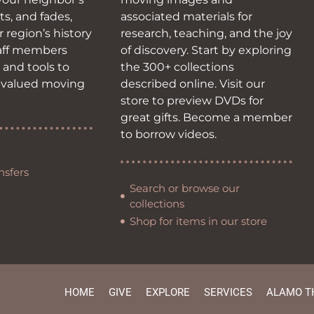
ots, and fades,
associated materials for
r region’s history
research, teaching, and the joy
taff members
of discovery. Start by exploring
s and tools to
the 300+ collections
 valued moving
described online. Visit our
store to preview DVDs for
great gifts. Become a member
to borrow videos.
nsfers
Search or browse our
collections
Shop for items in our store
HOME
GIVE
EXPLORE
SERVICES
ALAMO T