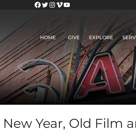
HOME
GIVE
EXPLORE
SERV
New Year, Old Film 