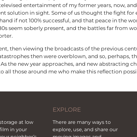
televised entertainment of my former years, now, and 
 solution in sight. Some of us thought the fight for 
 hand if not 100% successful, and that peace in the w
80s seem soberly present, and the battles far from w
rter.
sent, then viewing the broadcasts of the previous centu
atastrophes then were overblown, and so, perhaps, th
 As the new year approaches, and new abstracting cha
 to all those around me who make this reflection possi
EXPLORE
storage at low
There are many ways to
film in your
explore, use, and share our
our neighbor’s
moving images and