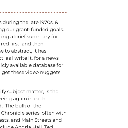
during the late 1970s, &
hing our grant-funded goals.
aring a brief summary for
ed first, and then
 to abstract, it has
as I write it, for a news
cly available database for
o get these video nuggets
fy subject matter, is the
seeing again in each
. The bulk of the
Chronicle series, often with
sts, and Main Streets and
clude Andria Hall, Ted