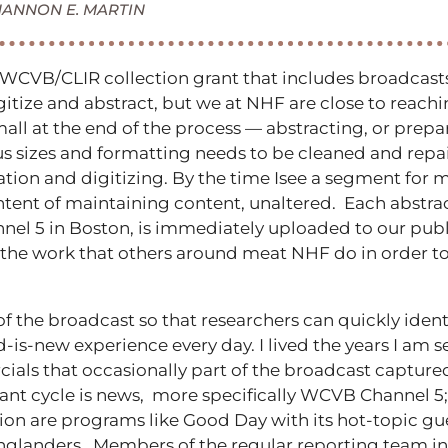
HANNON E. MARTIN
WCVB/CLIR collection grant that includes broadcasts 
 digitize and abstract, but we at NHF are close to reac
mall at the end of the process — abstracting, or prep
 sizes and formatting needs to be cleaned and repair
on and digitizing. By the time Isee a segment for me
tent of maintaining content, unaltered. Each abstract, 
 5 in Boston, is immediately uploaded to our publi
 the work that others around meat NHF do in order t
 the broadcast so that researchers can quickly identi
ld-is-new experience every day. I lived the years I am 
s that occasionally part of the broadcast captured
nt cycle is news, more specifically WCVB Channel 5; 
on are programs like Good Day with its hot-topic gue
nglanders. Members of the regular reporting team in