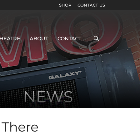
SHOP
CONTACT US
HEATRE
ABOUT
CONTACT
NEWS
 There