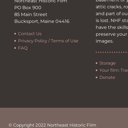
Northeast Historic Film
attic cracks, r
PO Box 900
and part of ou
85 Main Street
is lost. NHF s
Bucksport, Maine 04416
have the skill
Contact Us
preserve your
Privacy Policy / Terms of Use
images.
FAQ
Storage
Your film: Tra
Donate
© Copyright 2022 Northeast Historic Film