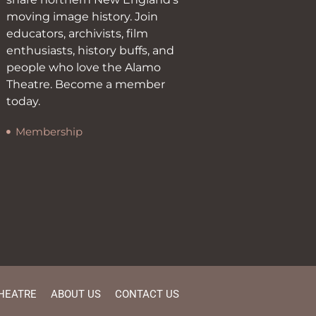
moving image history. Join
educators, archivists, film
enthusiasts, history buffs, and
people who love the Alamo
Theatre. Become a member
today.
Membership
HEATRE
ABOUT US
CONTACT US