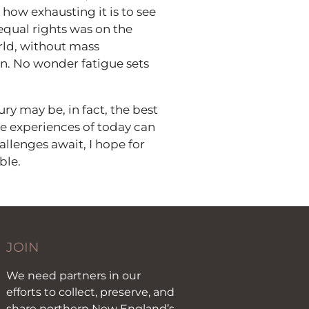
how exhausting it is to see
equal rights was on the
orld, without mass
on. No wonder fatigue sets
ry may be, in fact, the best
e experiences of today can
llenges await, I hope for
ble.
JOIN
We need partners in our
efforts to collect, preserve, and
share northern New England’s