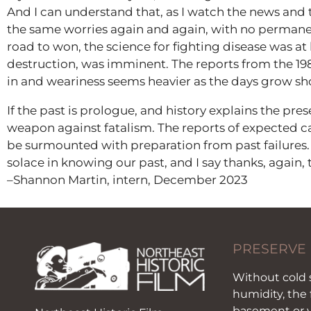
And I can understand that, as I watch the news and 
the same worries again and again, with no permanent
road to won, the science for fighting disease was at
destruction, was imminent. The reports from the 19
in and weariness seems heavier as the days grow sho
If the past is prologue, and history explains the pre
weapon against fatalism. The reports of expected c
be surmounted with preparation from past failures.
solace in knowing our past, and I say thanks, again,
–Shannon Martin, intern, December 2023
PRESERVE
Without cold 
humidity, the 
basement or y