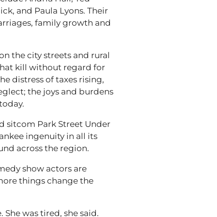
ick, and Paula Lyons. Their
marriages, family growth and
on the city streets and rural
hat kill without regard for
e distress of taxes rising,
glect; the joys and burdens
today.
d sitcom Park Street Under
kee ingenuity in all its
und across the region.
omedy show actors are
e more things change the
She was tired, she said.