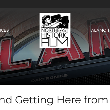
ICES
ALAMO T
and Getting Here from