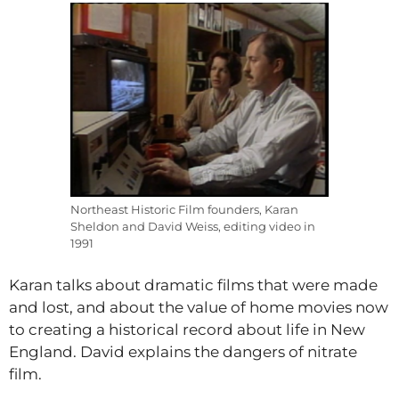
Northeast Historic Film founders, Karan
Sheldon and David Weiss, editing video in
1991
Karan talks about dramatic films that were made
and lost, and about the value of home movies now
to creating a historical record about life in New
England. David explains the dangers of nitrate
film.