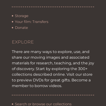
Storage
Your film: Transfers
Donate
EXPLORE
There are many ways to explore, use, and
share our moving images and associated
materials for research, teaching, and the joy
of discovery. Start by exploring the 300+
collections described online. Visit our store
to preview DVDs for great gifts. Become a
member to borrow videos.
Search or browse our collections