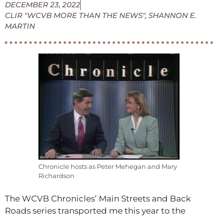
DECEMBER 23, 2022
CLIR "WCVB MORE THAN THE NEWS"
,
SHANNON E.
MARTIN
Chronicle hosts as Peter Mehegan and Mary
Richardson
The WCVB Chronicles’ Main Streets and Back
Roads series transported me this year to the