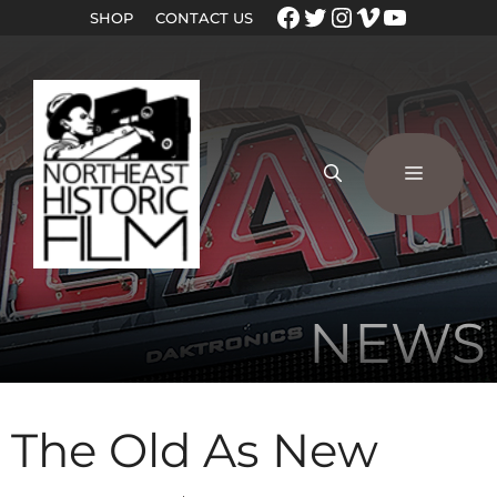
SHOP
CONTACT US
NEWS
The Old As New