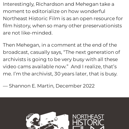
Interestingly, Richardson and Mehegan take a
moment to editorialize on how wonderful
Northeast Historic Film is as an open resource for
film history, when so many other preservationists
are not like-minded.
Then Mehegan, in a comment at the end of the
broadcast, casually says, “The next generation of
archivists is going to be very busy with all these
video cams available now.” And I realize, that’s
me. I’m the archivist, 30 years later, that is busy.
— Shannon E. Martin, December 2022