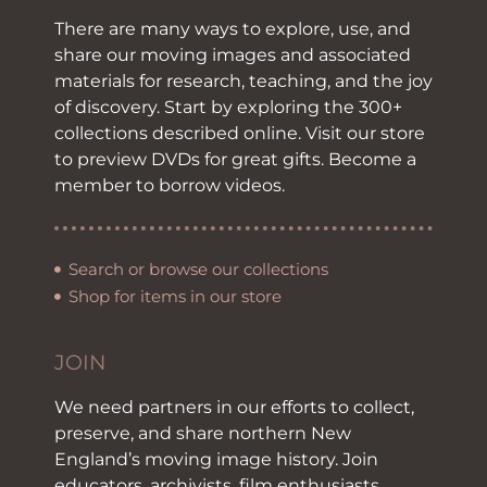
There are many ways to explore, use, and
share our moving images and associated
materials for research, teaching, and the joy
of discovery. Start by exploring the 300+
collections described online. Visit our store
to preview DVDs for great gifts. Become a
member to borrow videos.
Search or browse our collections
Shop for items in our store
JOIN
We need partners in our efforts to collect,
preserve, and share northern New
England’s moving image history. Join
educators, archivists, film enthusiasts,