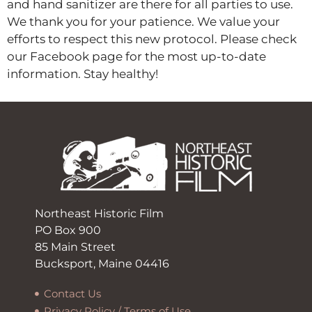
and hand sanitizer are there for all parties to use.
We thank you for your patience. We value your
efforts to respect this new protocol. Please check
our Facebook page for the most up-to-date
information. Stay healthy!
Northeast Historic Film
PO Box 900
85 Main Street
Bucksport, Maine 04416
Contact Us
Privacy Policy / Terms of Use