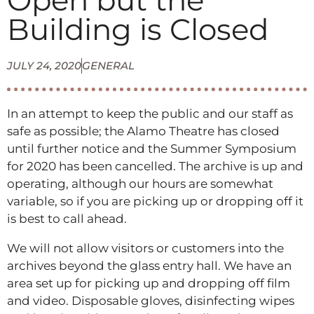
Open but the
Building is Closed
JULY 24, 2020
GENERAL
In an attempt to keep the public and our staff as
safe as possible; the Alamo Theatre has closed
until further notice and the Summer Symposium
for 2020 has been cancelled. The archive is up and
operating, although our hours are somewhat
variable, so if you are picking up or dropping off it
is best to call ahead.
We will not allow visitors or customers into the
archives beyond the glass entry hall. We have an
area set up for picking up and dropping off film
and video. Disposable gloves, disinfecting wipes