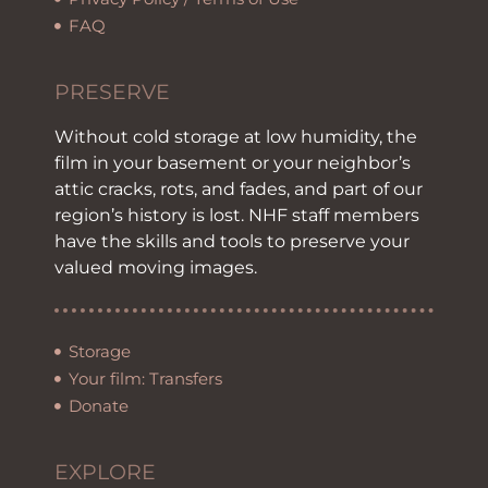
FAQ
PRESERVE
Without cold storage at low humidity, the
film in your basement or your neighbor’s
attic cracks, rots, and fades, and part of our
region’s history is lost. NHF staff members
have the skills and tools to preserve your
valued moving images.
Storage
Your film: Transfers
Donate
EXPLORE