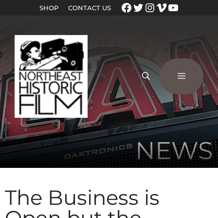
SHOP
CONTACT US
NEWS
The Business is